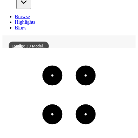
Browse
Highlights
Blogs
Loading 3D Model...
BeihaiWorkersCulturalPalace
3D
Models