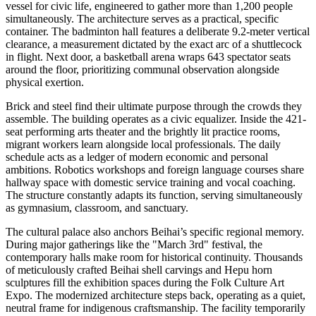
vessel for civic life, engineered to gather more than 1,200 people
simultaneously. The architecture serves as a practical, specific
container. The badminton hall features a deliberate 9.2-meter vertical
clearance, a measurement dictated by the exact arc of a shuttlecock
in flight. Next door, a basketball arena wraps 643 spectator seats
around the floor, prioritizing communal observation alongside
physical exertion.
Brick and steel find their ultimate purpose through the crowds they
assemble. The building operates as a civic equalizer. Inside the 421-
seat performing arts theater and the brightly lit practice rooms,
migrant workers learn alongside local professionals. The daily
schedule acts as a ledger of modern economic and personal
ambitions. Robotics workshops and foreign language courses share
hallway space with domestic service training and vocal coaching.
The structure constantly adapts its function, serving simultaneously
as gymnasium, classroom, and sanctuary.
The cultural palace also anchors Beihai’s specific regional memory.
During major gatherings like the "March 3rd" festival, the
contemporary halls make room for historical continuity. Thousands
of meticulously crafted Beihai shell carvings and Hepu horn
sculptures fill the exhibition spaces during the Folk Culture Art
Expo. The modernized architecture steps back, operating as a quiet,
neutral frame for indigenous craftsmanship. The facility temporarily