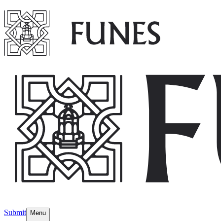
Submit
Menu