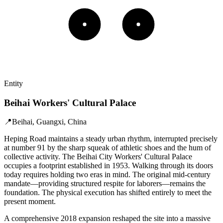
Entity
Beihai Workers' Cultural Palace
📍
Beihai, Guangxi, China
Heping Road maintains a steady urban rhythm, interrupted precisely
at number 91 by the sharp squeak of athletic shoes and the hum of
collective activity. The Beihai City Workers' Cultural Palace
occupies a footprint established in 1953. Walking through its doors
today requires holding two eras in mind. The original mid-century
mandate—providing structured respite for laborers—remains the
foundation. The physical execution has shifted entirely to meet the
present moment.
A comprehensive 2018 expansion reshaped the site into a massive