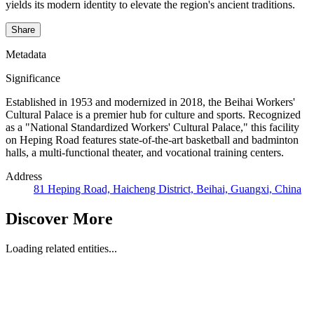
yields its modern identity to elevate the region's ancient traditions.
Share
Metadata
Significance
Established in 1953 and modernized in 2018, the Beihai Workers'
Cultural Palace is a premier hub for culture and sports. Recognized
as a "National Standardized Workers' Cultural Palace," this facility
on Heping Road features state-of-the-art basketball and badminton
halls, a multi-functional theater, and vocational training centers.
Address
81 Heping Road, Haicheng District, Beihai, Guangxi, China
Discover More
Loading related entities...