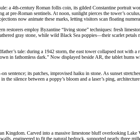
apsule: a 4th-century Roman follis coin, its gilded Constantine portrait
ing at pre-Roman sentinels. At noon, sunlight pierces the tower’s ocu
jections now animate these marks, letting visitors scan floating numeral
ern restorers employ Byzantine “living stone” techniques: fresh limesto
weathered gray stone, while wild Black Sea poppies—their scarlet peta
ther’s tale: during a 1942 storm, the east tower collapsed not with a 
drown in fathomless dark.” Now displayed beside AR, the tablet hums wi
n-on sentence; its patches, improvised haiku in stone. As sunset stretche
in the silence between a poppy’s bloom and a laser’s ping, architecture’s 
artian Kingdom. Carved into a massive limestone bluff overlooking Lake 
 walls, engineered to fit the natural bedrock, supported nearly three mi