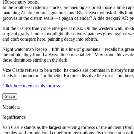
15th-century boots.
In the southeast cistern’s cracks, archaeologists pried loose a time c
matching Anatolian ore signatures; and Black Sea mollusk shells hint
grooves in the cistern walls—a pagan calendar? A tide tracker? AR pro
But the castle’s true voice emerges at dusk. On the western wall, mod
surgical grafts. Under moonlight, these ivory patches glow against 
and craft conspire here, painting decay into rebirth.
Night watchman Recep—fifth in a line of guardians—recalls his grandfa
the rubble, they found a Byzantine curse tablet: “May stone thieves 
those dominoes stirring in the dark.
Vize Castle refuses to be a relic. Its cracks are commas in history’s ru
sheds its conquerors’ arithmetic. Empires dissolve like mist—but here, 
Click here to enter this fortress.
Share
Metadata
Significance
Van Castle stands as the largest surviving fortress of the ancient Ur
temples, and foundational cuneiform inscriptions. Its cyclopean basalt