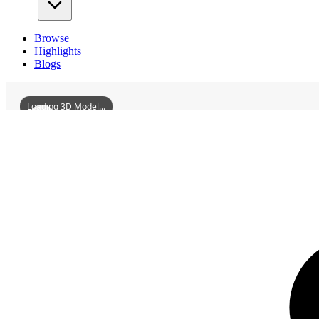
Browse
Highlights
Blogs
Loading 3D Model...
3D Models
VanCastle