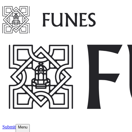
Submit
Menu