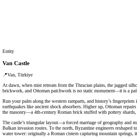
Entity
Van Castle
📍
Van, Türkiye
At dawn, when mist retreats from the Thracian plains, the jagged silho
brickwork, and Ottoman patchwork is no static monument—it is a palim
Run your palm along the western ramparts, and history’s fingerprints i
earthquakes like ancient shock absorbers. Higher up, Ottoman repairs 
the masonry—a 4th-century Roman brick stuffed with pottery shards, a
The castle’s triangular layout—a forced marriage of geography and mil
Balkan invasion routes. To the north, Byzantine engineers reshaped to
water tower: originally a Roman cistern capturing mountain springs, i