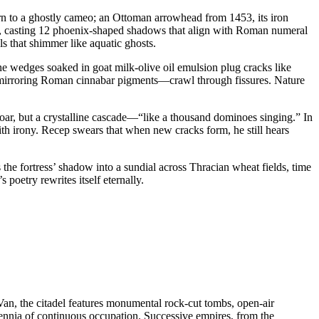
 worn to a ghostly cameo; an Ottoman arrowhead from 1453, its iron
lus, casting 12 phoenix-shaped shadows that align with Roman numeral
s that shimmer like aquatic ghosts.
ne wedges soaked in goat milk-olive oil emulsion plug cracks like
ls mirroring Roman cinnabar pigments—crawl through fissures. Nature
roar, but a crystalline cascade—“like a thousand dominoes singing.” In
th irony. Recep swears that when new cracks form, he still hears
s the fortress’ shadow into a sundial across Thracian wheat fields, time
poetry rewrites itself eternally.
Van, the citadel features monumental rock-cut tombs, open-air
llennia of continuous occupation. Successive empires, from the