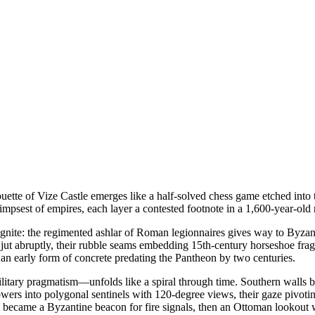
uette of Vize Castle emerges like a half-solved chess game etched into t
psest of empires, each layer a contested footnote in a 1,600-year-old r
gnite: the regimented ashlar of Roman legionnaires gives way to Byzantin
jut abruptly, their rubble seams embedding 15th-century horseshoe fragm
n early form of concrete predating the Pantheon by two centuries.
itary pragmatism—unfolds like a spiral through time. Southern walls be
wers into polygonal sentinels with 120-degree views, their gaze pivoting
t became a Byzantine beacon for fire signals, then an Ottoman lookout w