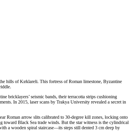
he hills of Kırklareli. This fortress of Roman limestone, Byzantine
iddle.
e bricklayers’ seismic bands, their terracotta strips cushioning
ents. In 2015, laser scans by Trakya University revealed a secret in
ar Roman arrow slits calibrated to 30-degree kill zones, locking onto
 toward Black Sea trade winds. But the star witness is the cylindrical
ith a wooden spiral staircase—its steps still dented 3 cm deep by