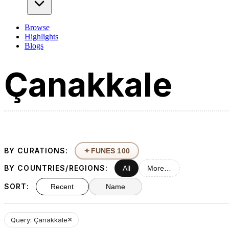
Browse
Highlights
Blogs
BY CURATIONS:
✦
FUNES 100
BY COUNTRIES/REGIONS:
All
More…
SORT:
Recent
Name
×
Query: Çanakkale