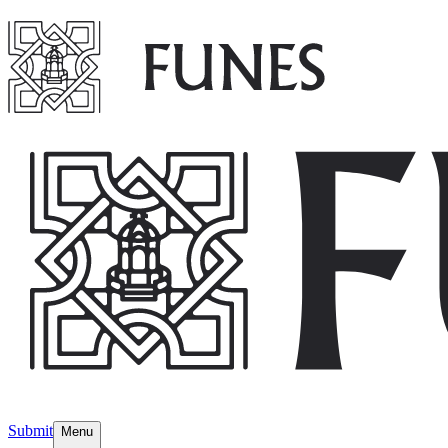
Submit
Menu