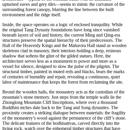
upturned eaves and grey tiles—seems to mimic the curvature of the
surrounding forest canopy, blurring the line between the built
environment and the ridge itself.
Inside, the space operates on a logic of enclosed tranquility. While
the original Tang Dynasty foundations have long since vanished
beneath layers of soil and history, the current Ming and Qing-era
structures preserve the spatial hierarchy of their predecessors. The
Hall of the Heavenly Kings and the Mahavira Hall stand as wooden
skeletons clad in masonry, their interiors holding a deep, resinous
shadow that softens the glint of the gilded statues. Here, the
architecture serves less as a monument to power and more as a
vessel for silence, designed to slow the pulse of the pilgrim. The
structural timber, painted in muted reds and blacks, bears the marks
of centuries of humidity and repair, revealing a continuous, quiet
labor of maintenance that keeps the forest from reclaiming the site.
Beond the wooden halls, the monastery acts as the custodian of the
mountain’s stone memory. Just steps from the temple walls lie the
Zhonglong Mountain Cliff Inscriptions, where over a thousand
Buddhist niches date back to the Tang and Song dynasties. The
proximity creates a striking dialogue between materials: the fragility
of the monastery’s wood against the permanence of the cliff’s stone.
The delicate features of the bodhisattvas, carved directly into the
living rock, watch over the ephemeral timber structures that have