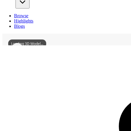
Browse
Highlights
Blogs
Loading 3D Model...
3D Models
ZizhongMartialTemple