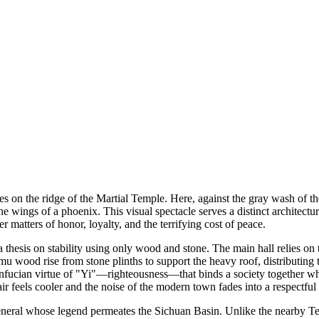
s on the ridge of the Martial Temple. Here, against the gray wash of th
he wings of a phoenix. This visual spectacle serves a distinct architect
matters of honor, loyalty, and the terrifying cost of peace.
 thesis on stability using only wood and stone. The main hall relies o
u wood rise from stone plinths to support the heavy roof, distributing t
onfucian virtue of "Yi"—righteousness—that binds a society together whe
ir feels cooler and the noise of the modern town fades into a respectful 
general whose legend permeates the Sichuan Basin. Unlike the nearby Tem