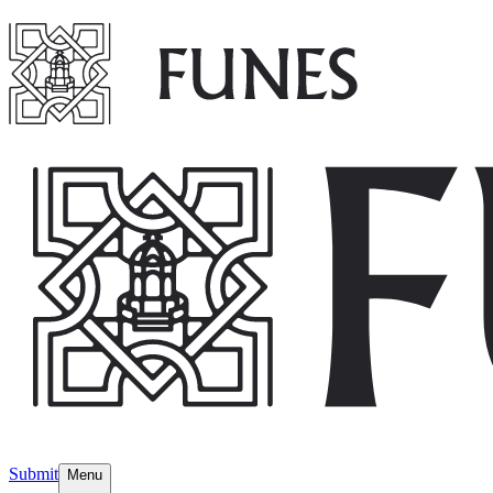
Submit
Menu