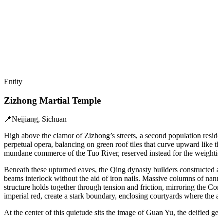
Entity
Zizhong Martial Temple
📍
Neijiang, Sichuan
High above the clamor of Zizhong’s streets, a second population reside
perpetual opera, balancing on green roof tiles that curve upward like t
mundane commerce of the Tuo River, reserved instead for the weightier 
Beneath these upturned eaves, the Qing dynasty builders constructed a
beams interlock without the aid of iron nails. Massive columns of nanm
structure holds together through tension and friction, mirroring the C
imperial red, create a stark boundary, enclosing courtyards where the a
At the center of this quietude sits the image of Guan Yu, the deified 