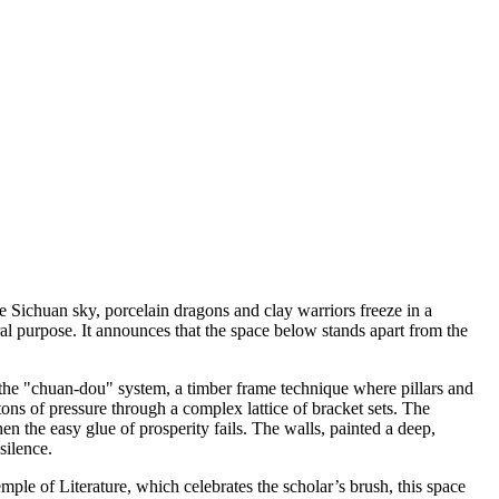
e Sichuan sky, porcelain dragons and clay warriors freeze in a
ural purpose. It announces that the space below stands apart from the
n the "chuan-dou" system, a timber frame technique where pillars and
ons of pressure through a complex lattice of bracket sets. The
n the easy glue of prosperity fails. The walls, painted a deep,
silence.
ple of Literature, which celebrates the scholar’s brush, this space