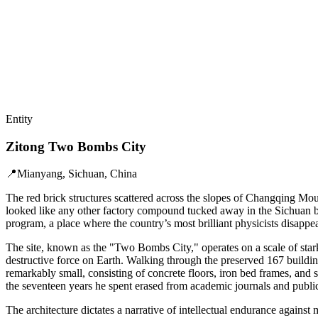
Entity
Zitong Two Bombs City
📍
Mianyang, Sichuan, China
The red brick structures scattered across the slopes of Changqing Moun
looked like any other factory compound tucked away in the Sichuan bas
program, a place where the country’s most brilliant physicists disapp
The site, known as the "Two Bombs City," operates on a scale of stark
destructive force on Earth. Walking through the preserved 167 building
remarkably small, consisting of concrete floors, iron bed frames, an
the seventeen years he spent erased from academic journals and public
The architecture dictates a narrative of intellectual endurance against