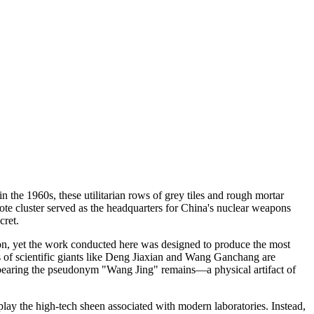
n the 1960s, these utilitarian rows of grey tiles and rough mortar
ote cluster served as the headquarters for China's nuclear weapons
cret.
tion, yet the work conducted here was designed to produce the most
es of scientific giants like Deng Jiaxian and Wang Ganchang are
e bearing the pseudonym "Wang Jing" remains—a physical artifact of
isplay the high-tech sheen associated with modern laboratories. Instead,