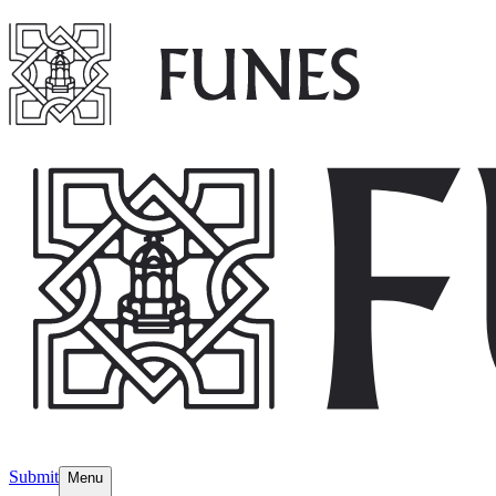
Submit
Menu