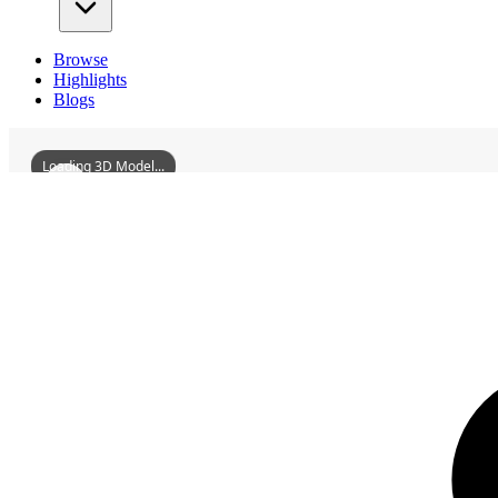
Browse
Highlights
Blogs
Loading 3D Model...
3D Models
ZitongTwoBombsCity