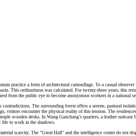
tain practice a form of architectural camouflage. To a casual observer i
in. This ordinariness was calculated. For twenty-three years, this rem
eared from the public eye to become anonymous workers in a national se
 contradictions. The surrounding forest offers a serene, pastoral isola
s, visitors encounter the physical reality of this tension. The residenc
d simple wooden desks. In Wang Ganchang’s quarters, a leather suitcas
 life to work in the shadows.
 material scarcity. The "Great Hall" and the intelligence center do not d