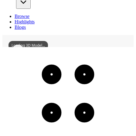
Browse
Highlights
Blogs
Loading 3D Model...
ZhongshanXishanMonastery
3D
Models