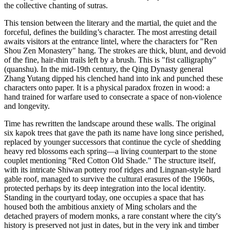
the collective chanting of sutras.
This tension between the literary and the martial, the quiet and the
forceful, defines the building’s character. The most arresting detail
awaits visitors at the entrance lintel, where the characters for "Ren
Shou Zen Monastery" hang. The strokes are thick, blunt, and devoid
of the fine, hair-thin trails left by a brush. This is "fist calligraphy"
(quanshu). In the mid-19th century, the Qing Dynasty general
Zhang Yutang dipped his clenched hand into ink and punched these
characters onto paper. It is a physical paradox frozen in wood: a
hand trained for warfare used to consecrate a space of non-violence
and longevity.
Time has rewritten the landscape around these walls. The original
six kapok trees that gave the path its name have long since perished,
replaced by younger successors that continue the cycle of shedding
heavy red blossoms each spring—a living counterpart to the stone
couplet mentioning "Red Cotton Old Shade." The structure itself,
with its intricate Shiwan pottery roof ridges and Lingnan-style hard
gable roof, managed to survive the cultural erasures of the 1960s,
protected perhaps by its deep integration into the local identity.
Standing in the courtyard today, one occupies a space that has
housed both the ambitious anxiety of Ming scholars and the
detached prayers of modern monks, a rare constant where the city's
history is preserved not just in dates, but in the very ink and timber