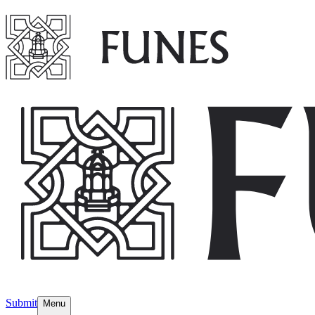
Submit
Menu