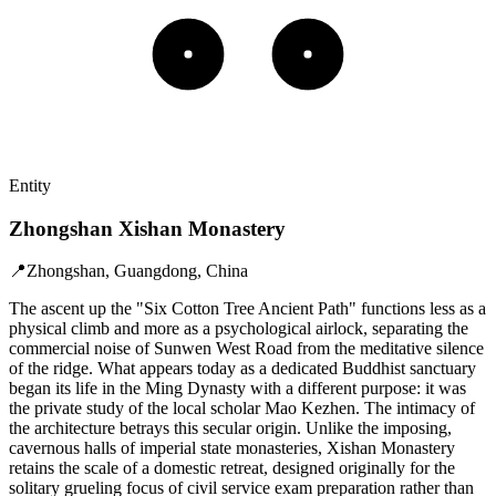
Entity
Zhongshan Xishan Monastery
📍
Zhongshan, Guangdong, China
The ascent up the "Six Cotton Tree Ancient Path" functions less as a
physical climb and more as a psychological airlock, separating the
commercial noise of Sunwen West Road from the meditative silence
of the ridge. What appears today as a dedicated Buddhist sanctuary
began its life in the Ming Dynasty with a different purpose: it was
the private study of the local scholar Mao Kezhen. The intimacy of
the architecture betrays this secular origin. Unlike the imposing,
cavernous halls of imperial state monasteries, Xishan Monastery
retains the scale of a domestic retreat, designed originally for the
solitary grueling focus of civil service exam preparation rather than