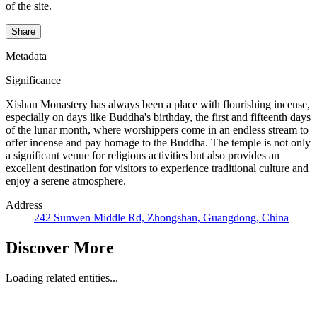
of the site.
Share
Metadata
Significance
Xishan Monastery has always been a place with flourishing incense,
especially on days like Buddha's birthday, the first and fifteenth days
of the lunar month, where worshippers come in an endless stream to
offer incense and pay homage to the Buddha. The temple is not only
a significant venue for religious activities but also provides an
excellent destination for visitors to experience traditional culture and
enjoy a serene atmosphere.
Address
242 Sunwen Middle Rd, Zhongshan, Guangdong, China
Discover More
Loading related entities...