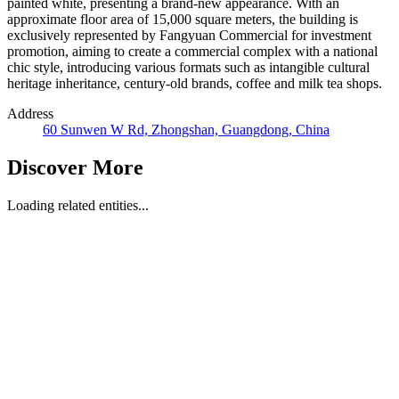
painted white, presenting a brand-new appearance. With an
approximate floor area of 15,000 square meters, the building is
exclusively represented by Fangyuan Commercial for investment
promotion, aiming to create a commercial complex with a national
chic style, introducing various formats such as intangible cultural
heritage inheritance, century-old brands, coffee and milk tea shops.
Address
60 Sunwen W Rd, Zhongshan, Guangdong, China
Discover More
Loading related entities...