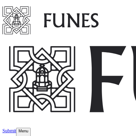
Submit
Menu