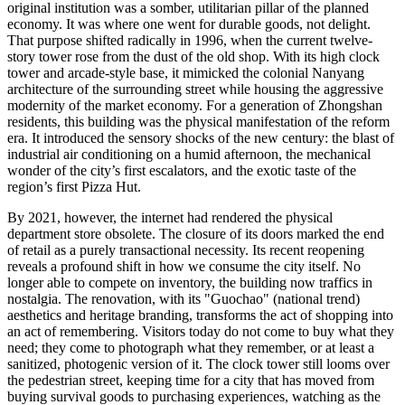
original institution was a somber, utilitarian pillar of the planned
economy. It was where one went for durable goods, not delight.
That purpose shifted radically in 1996, when the current twelve-
story tower rose from the dust of the old shop. With its high clock
tower and arcade-style base, it mimicked the colonial Nanyang
architecture of the surrounding street while housing the aggressive
modernity of the market economy. For a generation of Zhongshan
residents, this building was the physical manifestation of the reform
era. It introduced the sensory shocks of the new century: the blast of
industrial air conditioning on a humid afternoon, the mechanical
wonder of the city’s first escalators, and the exotic taste of the
region’s first Pizza Hut.
By 2021, however, the internet had rendered the physical
department store obsolete. The closure of its doors marked the end
of retail as a purely transactional necessity. Its recent reopening
reveals a profound shift in how we consume the city itself. No
longer able to compete on inventory, the building now traffics in
nostalgia. The renovation, with its "Guochao" (national trend)
aesthetics and heritage branding, transforms the act of shopping into
an act of remembering. Visitors today do not come to buy what they
need; they come to photograph what they remember, or at least a
sanitized, photogenic version of it. The clock tower still looms over
the pedestrian street, keeping time for a city that has moved from
buying survival goods to purchasing experiences, watching as the