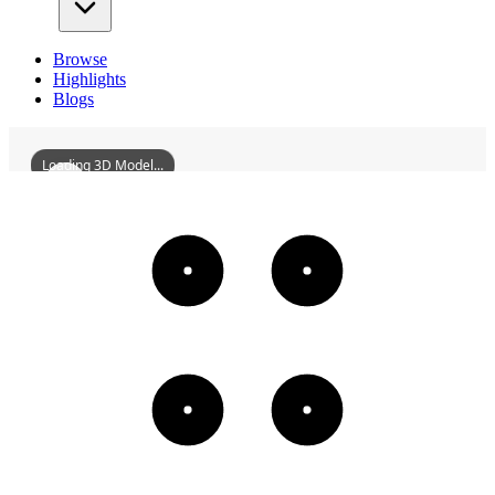
Browse
Highlights
Blogs
Loading 3D Model...
ZhongshanDepartmentStore
3D
Models