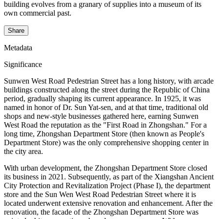
building evolves from a granary of supplies into a museum of its
own commercial past.
Share
Metadata
Significance
Sunwen West Road Pedestrian Street has a long history, with arcade
buildings constructed along the street during the Republic of China
period, gradually shaping its current appearance. In 1925, it was
named in honor of Dr. Sun Yat-sen, and at that time, traditional old
shops and new-style businesses gathered here, earning Sunwen
West Road the reputation as the "First Road in Zhongshan." For a
long time, Zhongshan Department Store (then known as People's
Department Store) was the only comprehensive shopping center in
the city area.
With urban development, the Zhongshan Department Store closed
its business in 2021. Subsequently, as part of the Xiangshan Ancient
City Protection and Revitalization Project (Phase I), the department
store and the Sun Wen West Road Pedestrian Street where it is
located underwent extensive renovation and enhancement. After the
renovation, the facade of the Zhongshan Department Store was