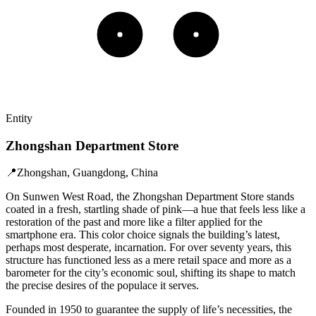
Entity
Zhongshan Department Store
📍
Zhongshan, Guangdong, China
On Sunwen West Road, the Zhongshan Department Store stands
coated in a fresh, startling shade of pink—a hue that feels less like a
restoration of the past and more like a filter applied for the
smartphone era. This color choice signals the building’s latest,
perhaps most desperate, incarnation. For over seventy years, this
structure has functioned less as a mere retail space and more as a
barometer for the city’s economic soul, shifting its shape to match
the precise desires of the populace it serves.
Founded in 1950 to guarantee the supply of life’s necessities, the