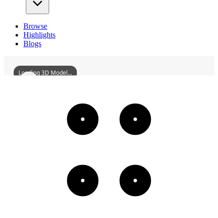
Browse
Highlights
Blogs
Loading 3D Model...
ZhaoxinKilnIndustry
3D
Models