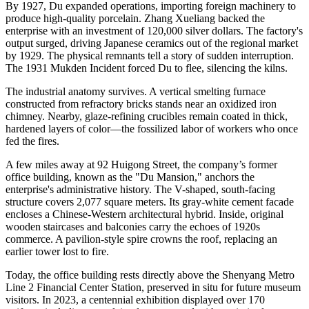
By 1927, Du expanded operations, importing foreign machinery to
produce high-quality porcelain. Zhang Xueliang backed the
enterprise with an investment of 120,000 silver dollars. The factory's
output surged, driving Japanese ceramics out of the regional market
by 1929. The physical remnants tell a story of sudden interruption.
The 1931 Mukden Incident forced Du to flee, silencing the kilns.
The industrial anatomy survives. A vertical smelting furnace
constructed from refractory bricks stands near an oxidized iron
chimney. Nearby, glaze-refining crucibles remain coated in thick,
hardened layers of color—the fossilized labor of workers who once
fed the fires.
A few miles away at 92 Huigong Street, the company’s former
office building, known as the "Du Mansion," anchors the
enterprise's administrative history. The V-shaped, south-facing
structure covers 2,077 square meters. Its gray-white cement facade
encloses a Chinese-Western architectural hybrid. Inside, original
wooden staircases and balconies carry the echoes of 1920s
commerce. A pavilion-style spire crowns the roof, replacing an
earlier tower lost to fire.
Today, the office building rests directly above the Shenyang Metro
Line 2 Financial Center Station, preserved in situ for future museum
visitors. In 2023, a centennial exhibition displayed over 170