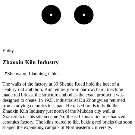
Entity
Zhaoxin Kiln Industry
📍
Shenyang, Liaoning, China
The walls of the factory at 39 Shentie Road hold the heat of a
century-old ambition. Built entirely from narrow, hard, machine-
made red bricks, the structure embodies the exact product it was
designed to create. In 1923, industrialist Du Zhongyuan returned
from studying ceramics in Japan. He raised funds to build the
Zhaoxin Kiln Industry just north of the Mukden city wall at
Xiao'ertaizi. This site became Northeast China's first mechanized
ceramics factory. The kilns roared to life, baking red bricks that soon
shaped the expanding campus of Northeastern University.