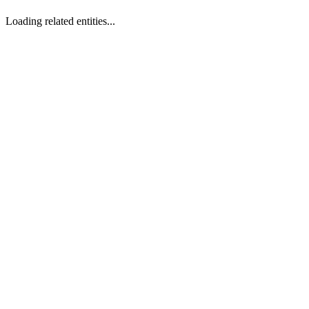
Loading related entities...