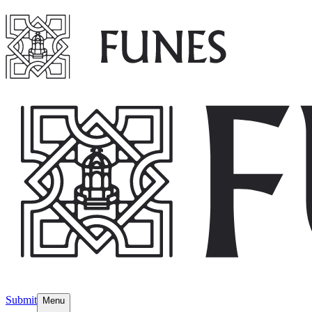
Submit
Menu