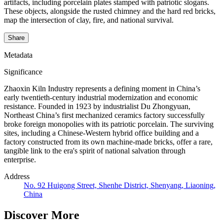
artifacts, including porcelain plates stamped with patriotic slogans.
These objects, alongside the rusted chimney and the hard red bricks,
map the intersection of clay, fire, and national survival.
Share
Metadata
Significance
Zhaoxin Kiln Industry represents a defining moment in China’s
early twentieth-century industrial modernization and economic
resistance. Founded in 1923 by industrialist Du Zhongyuan,
Northeast China’s first mechanized ceramics factory successfully
broke foreign monopolies with its patriotic porcelain. The surviving
sites, including a Chinese-Western hybrid office building and a
factory constructed from its own machine-made bricks, offer a rare,
tangible link to the era's spirit of national salvation through
enterprise.
Address
No. 92 Huigong Street, Shenhe District, Shenyang, Liaoning,
China
Discover More