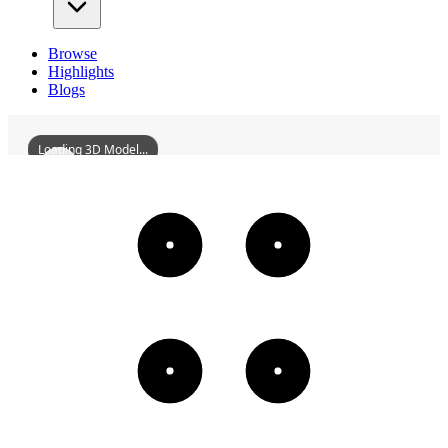
Browse
Highlights
Blogs
Loading 3D Model...
ZhaoqingZhigePavilion
3D
Models