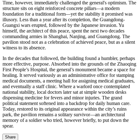
Time, however, immediately challenged the general's optimism. The
structure sits on eight reinforced concrete pillars—a modern
foundation for a traditional form—yet the stability it promised was
illusory. Less than a year after its completion, the Guangdong-
Guangxi wars erupted, followed by the Japanese invasion. Yu
himself, the architect of this peace, spent the next two decades
commanding armies in Shanghai, Nanjing, and Guangdong. The
pavilion stood not as a celebration of achieved peace, but as a silent
witness to its absence.
In the decades that followed, the building found a humbler, perhaps
more effective, purpose. Absorbed into the grounds of the Zhaoqing
First People’s Hospital, the general’s monument became a space for
healing. It served variously as an administrative office for stamping
medical documents, a meeting hall for assigning medical graduates,
and eventually a staff clinic. Where a warlord once contemplated
national stability, local doctors later sat at simple wooden desks
dispensing medicine for fevers and minor injuries. The grand
political statement softened into a backdrop for daily human care.
Today, restored to its original appearance within the city’s ruins
park, the pavilion remains a solitary survivor—an architectural
memory of a soldier who tried, however briefly, to put down the
spear.
Share