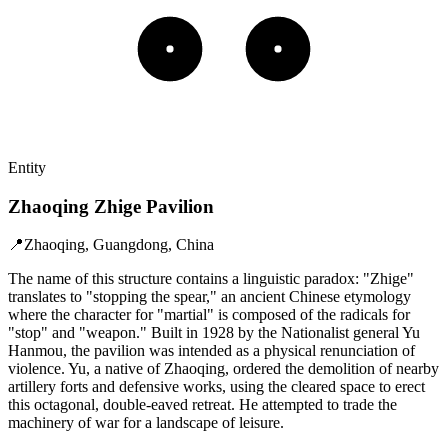
Entity
Zhaoqing Zhige Pavilion
📍
Zhaoqing, Guangdong, China
The name of this structure contains a linguistic paradox: "Zhige"
translates to "stopping the spear," an ancient Chinese etymology
where the character for "martial" is composed of the radicals for
"stop" and "weapon." Built in 1928 by the Nationalist general Yu
Hanmou, the pavilion was intended as a physical renunciation of
violence. Yu, a native of Zhaoqing, ordered the demolition of nearby
artillery forts and defensive works, using the cleared space to erect
this octagonal, double-eaved retreat. He attempted to trade the
machinery of war for a landscape of leisure.