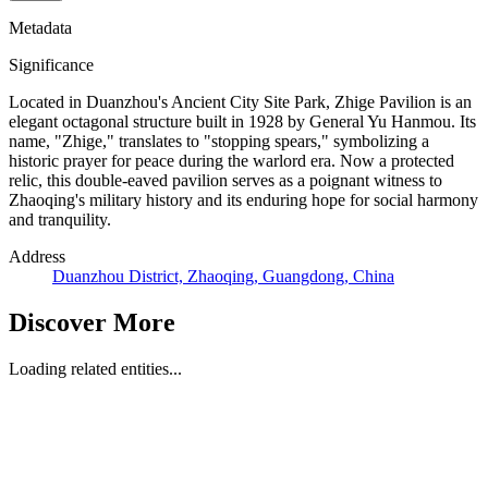
Metadata
Significance
Located in Duanzhou's Ancient City Site Park, Zhige Pavilion is an
elegant octagonal structure built in 1928 by General Yu Hanmou. Its
name, "Zhige," translates to "stopping spears," symbolizing a
historic prayer for peace during the warlord era. Now a protected
relic, this double-eaved pavilion serves as a poignant witness to
Zhaoqing's military history and its enduring hope for social harmony
and tranquility.
Address
Duanzhou District, Zhaoqing, Guangdong, China
Discover More
Loading related entities...