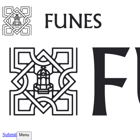
Submit
Menu