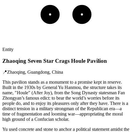
Entity
Zhaoqing Seven Star Crags Houle Pavilion
📍
Zhaoqing, Guangdong, China
This pavilion stands as a monument to a promise kept in reserve.
Built in the 1930s by General Yu Hanmou, the structure takes its
name, "Houle" (After Joy), from the Song Dynasty statesman Fan
Zhongyan’s famous edict: to bear the world’s worries before its
people do, and to enjoy its pleasures only after they have. There is a
distinct tension in a military strongman of the Republican era—a
time of fragmentation and looming war—appropriating the moral
high ground of a Confucian scholar.
Yu used concrete and stone to anchor a political statement amidst the