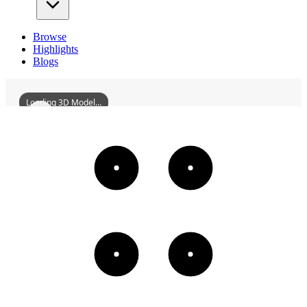
Browse
Highlights
Blogs
Loading 3D Model...
ZhaoqingSevenStarCragsHoulePavilion
3D
Models