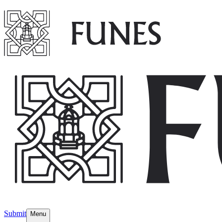
Submit
Menu