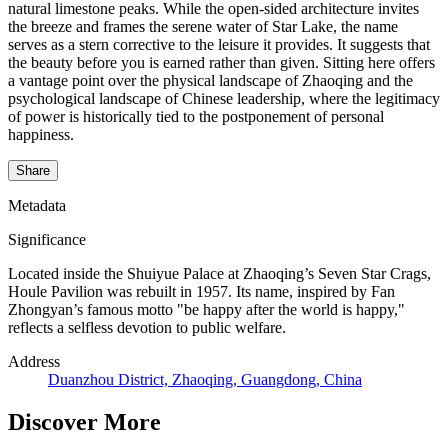
natural limestone peaks. While the open-sided architecture invites
the breeze and frames the serene water of Star Lake, the name
serves as a stern corrective to the leisure it provides. It suggests that
the beauty before you is earned rather than given. Sitting here offers
a vantage point over the physical landscape of Zhaoqing and the
psychological landscape of Chinese leadership, where the legitimacy
of power is historically tied to the postponement of personal
happiness.
Share
Metadata
Significance
Located inside the Shuiyue Palace at Zhaoqing’s Seven Star Crags,
Houle Pavilion was rebuilt in 1957. Its name, inspired by Fan
Zhongyan’s famous motto "be happy after the world is happy,"
reflects a selfless devotion to public welfare.
Address
Duanzhou District, Zhaoqing, Guangdong, China
Discover More