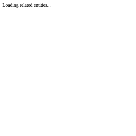
Loading related entities...