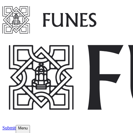
Submit
Menu