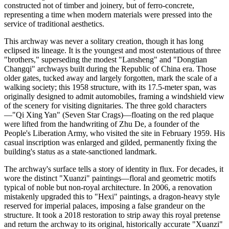
constructed not of timber and joinery, but of ferro-concrete,
representing a time when modern materials were pressed into the
service of traditional aesthetics.
This archway was never a solitary creation, though it has long
eclipsed its lineage. It is the youngest and most ostentatious of three
"brothers," superseding the modest "Lansheng" and "Dongtian
Changqi" archways built during the Republic of China era. Those
older gates, tucked away and largely forgotten, mark the scale of a
walking society; this 1958 structure, with its 17.5-meter span, was
originally designed to admit automobiles, framing a windshield view
of the scenery for visiting dignitaries. The three gold characters
—"Qi Xing Yan" (Seven Star Crags)—floating on the red plaque
were lifted from the handwriting of Zhu De, a founder of the
People's Liberation Army, who visited the site in February 1959. His
casual inscription was enlarged and gilded, permanently fixing the
building's status as a state-sanctioned landmark.
The archway's surface tells a story of identity in flux. For decades, it
wore the distinct "Xuanzi" paintings—floral and geometric motifs
typical of noble but non-royal architecture. In 2006, a renovation
mistakenly upgraded this to "Hexi" paintings, a dragon-heavy style
reserved for imperial palaces, imposing a false grandeur on the
structure. It took a 2018 restoration to strip away this royal pretense
and return the archway to its original, historically accurate "Xuanzi"