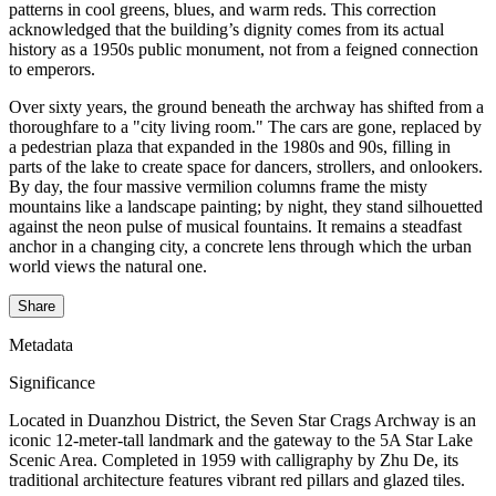
patterns in cool greens, blues, and warm reds. This correction
acknowledged that the building’s dignity comes from its actual
history as a 1950s public monument, not from a feigned connection
to emperors.
Over sixty years, the ground beneath the archway has shifted from a
thoroughfare to a "city living room." The cars are gone, replaced by
a pedestrian plaza that expanded in the 1980s and 90s, filling in
parts of the lake to create space for dancers, strollers, and onlookers.
By day, the four massive vermilion columns frame the misty
mountains like a landscape painting; by night, they stand silhouetted
against the neon pulse of musical fountains. It remains a steadfast
anchor in a changing city, a concrete lens through which the urban
world views the natural one.
Share
Metadata
Significance
Located in Duanzhou District, the Seven Star Crags Archway is an
iconic 12-meter-tall landmark and the gateway to the 5A Star Lake
Scenic Area. Completed in 1959 with calligraphy by Zhu De, its
traditional architecture features vibrant red pillars and glazed tiles.