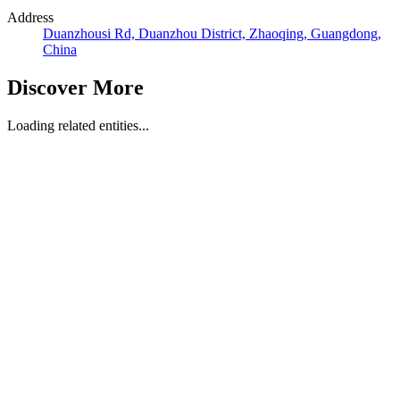
Address
Duanzhousi Rd, Duanzhou District, Zhaoqing, Guangdong,
China
Discover More
Loading related entities...