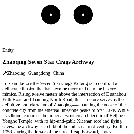
Entity
Zhaoqing Seven Star Crags Archway
📍
Zhaoqing, Guangdong, China
To stand before the Seven Star Crags Paifang is to confront a
deliberate illusion that has become more real than the history it
mimics. Rising twelve meters above the intersection of Duanzhou
Fifth Road and Tianning North Road, this structure serves as the
definitive boundary line of Zhaoqing—separating the noise of the
concrete city from the ethereal limestone peaks of Star Lake. While
its silhouette mimics the imperial wooden architecture of Beijing’s
Yonghe Temple, with its hip-and-gable Xieshan roof and flying
eaves, the archway is a child of the industrial mid-century. Built in
1958, during the fervor of the Great Leap Forward, it was