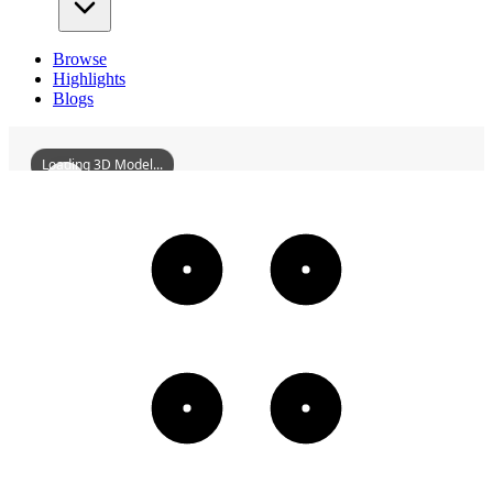
Browse
Highlights
Blogs
Loading 3D Model...
ZhaoqingSevenStarCragsArchway
3D
Models