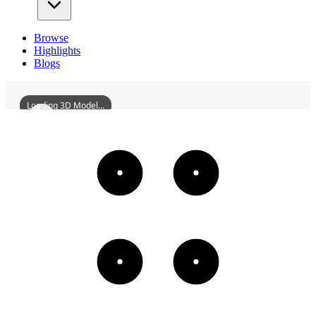
Browse
Highlights
Blogs
Loading 3D Model...
ZhaoqingPiyunTower
3D
Models