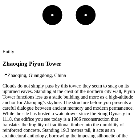
Entity
Zhaoqing Piyun Tower
📍
Zhaoqing, Guangdong, China
Clouds do not simply pass by this tower; they seem to snag on its
upturned eaves. Standing at the crest of the northern city wall, Piyun
Tower functions less as a static building and more as a high-altitude
anchor for Zhaoqing’s skyline. The structure before you presents a
careful dialogue between ancient memory and modern permanence.
While the site has hosted a watchtower since the Song Dynasty in
1118, the edifice you see today is a 1986 reconstruction that
translates the fragility of traditional timber into the durability of
reinforced concrete. Standing 19.3 meters tall, it acts as an
architectural anthology, borrowing the imposing silhouette of the