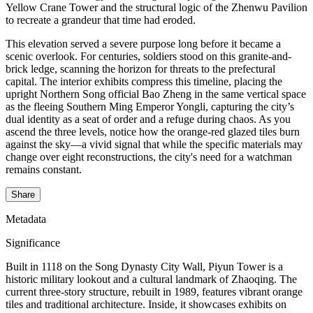
Yellow Crane Tower and the structural logic of the Zhenwu Pavilion
to recreate a grandeur that time had eroded.
This elevation served a severe purpose long before it became a
scenic overlook. For centuries, soldiers stood on this granite-and-
brick ledge, scanning the horizon for threats to the prefectural
capital. The interior exhibits compress this timeline, placing the
upright Northern Song official Bao Zheng in the same vertical space
as the fleeing Southern Ming Emperor Yongli, capturing the city’s
dual identity as a seat of order and a refuge during chaos. As you
ascend the three levels, notice how the orange-red glazed tiles burn
against the sky—a vivid signal that while the specific materials may
change over eight reconstructions, the city's need for a watchman
remains constant.
Share
Metadata
Significance
Built in 1118 on the Song Dynasty City Wall, Piyun Tower is a
historic military lookout and a cultural landmark of Zhaoqing. The
current three-story structure, rebuilt in 1989, features vibrant orange
tiles and traditional architecture. Inside, it showcases exhibits on