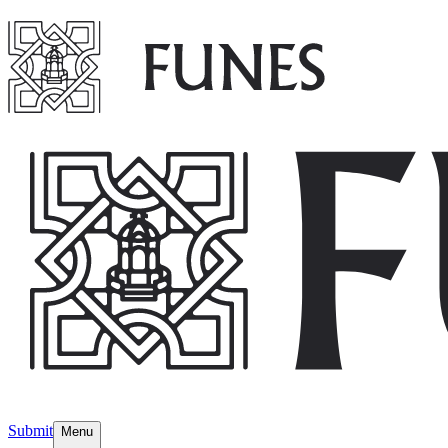
Submit
Menu