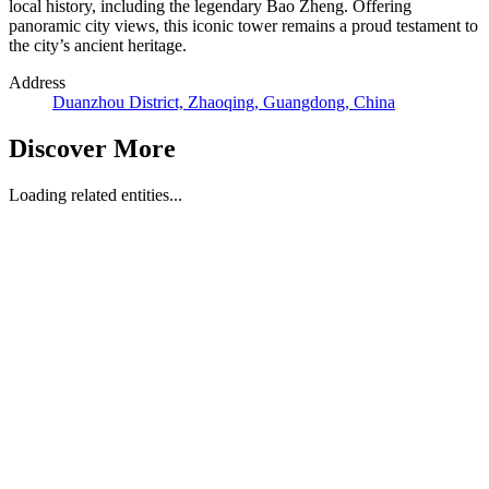
local history, including the legendary Bao Zheng. Offering
panoramic city views, this iconic tower remains a proud testament to
the city’s ancient heritage.
Address
Duanzhou District, Zhaoqing, Guangdong, China
Discover More
Loading related entities...