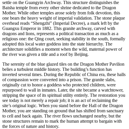
settle on the Guangyin Archway. This structure distinguishes the
Baisha temple from every other shrine dedicated to the Dragon
Mother. While other temples arose solely from folk devotion, this
one bears the heavy weight of imperial validation. The stone plaque
overhead reads “Shengzhi” (Imperial Decree), a mark left by the
Guangxu Emperor in 1882. This granite archway, carved with
dragons and lions, represents a political transaction as much as a
religious one: the Qing court, seeking stability in the south, formally
adopted this local water goddess into the state hierarchy. The
architecture solidifies a moment when the wild, maternal power of
the river was given a title and a roof by Beijing.
The serenity of the blue glazed tiles on the Dragon Mother Pavilion
belies a turbulent middle history. The building’s function has
inverted several times. During the Republic of China era, these halls
of compassion were converted into a prison. The granite slabs,
originally cut to honor a goddess who protected children, were
repurposed to wall in inmates. Later, the site became a watchtower,
stripping the space of its spiritual utility entirely. The restoration you
see today is not merely a repair job; it is an act of reclaiming the
site’s original logic. When you stand before the Hall of the Dragon
Mother, you are standing on ground that has shifted from sanctuary
to cell and back again. The river flows unchanged nearby, but the
stone structures remain to mark the human attempt to bargain with
the forces of nature and history.