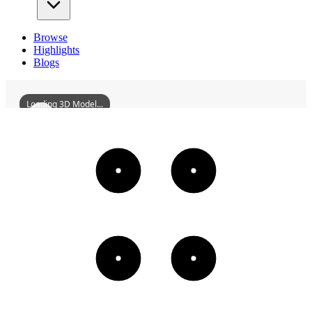
Browse
Highlights
Blogs
Loading 3D Model...
ZhaoqingBaishaDragonMothersTemple
3D
Models