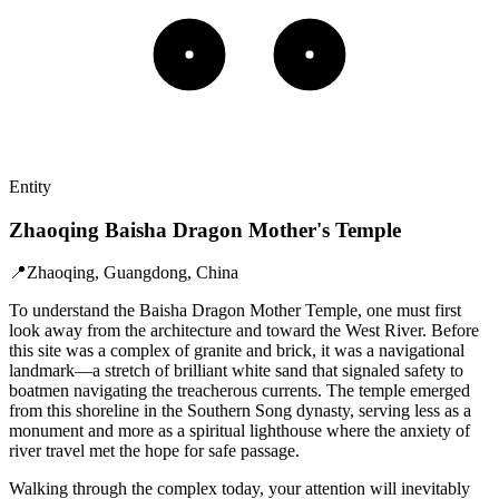
Entity
Zhaoqing Baisha Dragon Mother's Temple
📍
Zhaoqing, Guangdong, China
To understand the Baisha Dragon Mother Temple, one must first
look away from the architecture and toward the West River. Before
this site was a complex of granite and brick, it was a navigational
landmark—a stretch of brilliant white sand that signaled safety to
boatmen navigating the treacherous currents. The temple emerged
from this shoreline in the Southern Song dynasty, serving less as a
monument and more as a spiritual lighthouse where the anxiety of
river travel met the hope for safe passage.
Walking through the complex today, your attention will inevitably