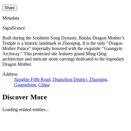
Share
Metadata
Significance
Built during the Southern Song Dynasty, Baisha Dragon Mother’s
Temple is a historic landmark in Zhaoqing. It is the only "Dragon
Mother Palace" imperially honored with the exquisite "Guangyin
Archway." This protected site features grand Ming-Qing
architecture and intricate stone carvings dedicated to the legendary
Dragon Mother.
Address
Jiangbin Fifth Road, Duanzhou District, Zhaoqing,
Guangdong, China
Discover More
Loading related entities...