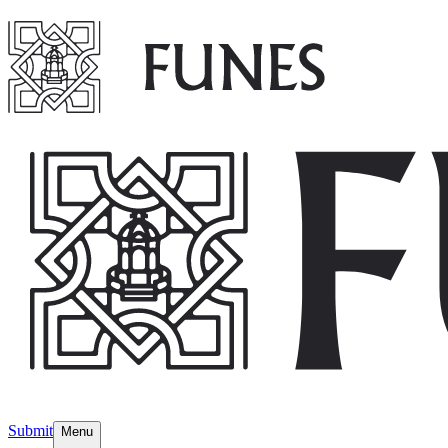
Submit
Menu