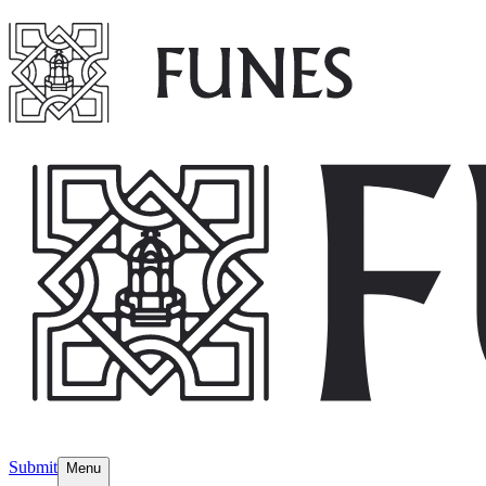
Submit
Menu