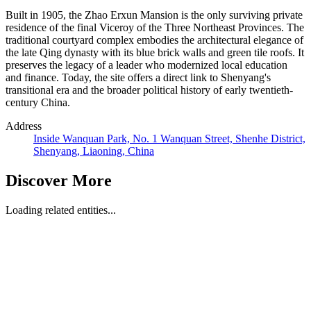
Built in 1905, the Zhao Erxun Mansion is the only surviving private
residence of the final Viceroy of the Three Northeast Provinces. The
traditional courtyard complex embodies the architectural elegance of
the late Qing dynasty with its blue brick walls and green tile roofs. It
preserves the legacy of a leader who modernized local education
and finance. Today, the site offers a direct link to Shenyang's
transitional era and the broader political history of early twentieth-
century China.
Address
Inside Wanquan Park, No. 1 Wanquan Street, Shenhe District,
Shenyang, Liaoning, China
Discover More
Loading related entities...