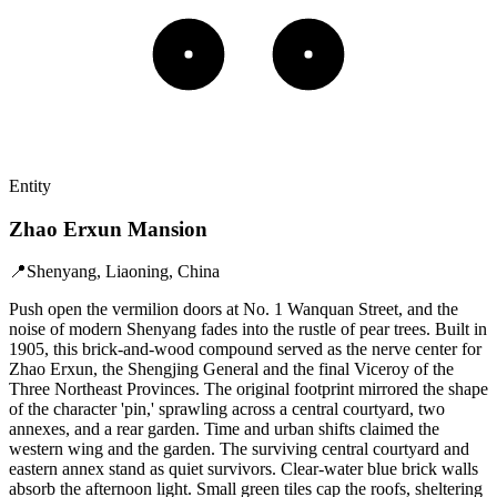
Entity
Zhao Erxun Mansion
📍
Shenyang, Liaoning, China
Push open the vermilion doors at No. 1 Wanquan Street, and the
noise of modern Shenyang fades into the rustle of pear trees. Built in
1905, this brick-and-wood compound served as the nerve center for
Zhao Erxun, the Shengjing General and the final Viceroy of the
Three Northeast Provinces. The original footprint mirrored the shape
of the character 'pin,' sprawling across a central courtyard, two
annexes, and a rear garden. Time and urban shifts claimed the
western wing and the garden. The surviving central courtyard and
eastern annex stand as quiet survivors. Clear-water blue brick walls
absorb the afternoon light. Small green tiles cap the roofs, sheltering