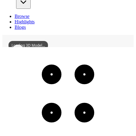
Browse
Highlights
Blogs
Loading 3D Model...
ZhaoErxunMansion
3D
Models