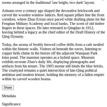
rooms arranged in the traditional 'one bright, two dark' layout.
Artisans over a century ago shaped the decorative brickwork and
carved the wooden window lattices. Red square pillars line the front
corridors, where Zhao Erxun once paced while drafting plans for the
Fengtian Military Academy and local banks. The scent of old timber
lingers in these spaces. He later retreated to Qingdao in 1912,
leaving behind a legacy as the chief editor of the Draft History of the
Qing Dynasty.
Today, the aroma of freshly brewed coffee drifts from a cafe nestled
within the historic walls. Visitors sit beneath the eaves, listening to
copper bells chime in the breeze off the adjacent Wanquan Park
lotus pond. The mansion operates as a hybrid space. Museum
exhibits recreate Zhao's daily life, displaying photographs and
artifacts from his tenure. The 1905 mortar still binds the blue bricks.
The courtyard remains a quiet intersection of late-Qing political
ambition and modern leisure, holding the memory of a fallen empire
within its carved wooden beams.
Share
Metadata
Significance