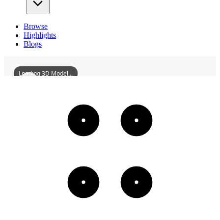
Browse
Highlights
Blogs
Loading 3D Model...
ZhangDaqianMemorialHall
3D
Models