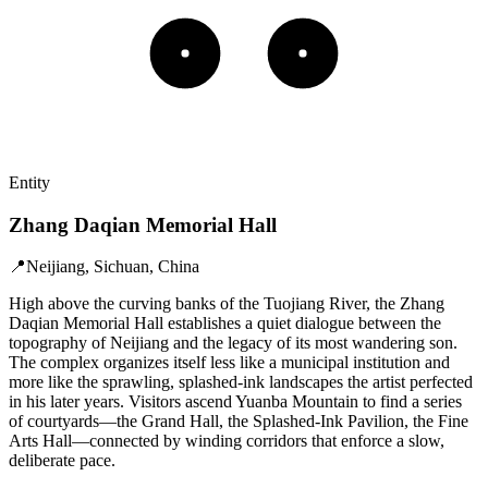
Entity
Zhang Daqian Memorial Hall
📍
Neijiang, Sichuan, China
High above the curving banks of the Tuojiang River, the Zhang
Daqian Memorial Hall establishes a quiet dialogue between the
topography of Neijiang and the legacy of its most wandering son.
The complex organizes itself less like a municipal institution and
more like the sprawling, splashed-ink landscapes the artist perfected
in his later years. Visitors ascend Yuanba Mountain to find a series
of courtyards—the Grand Hall, the Splashed-Ink Pavilion, the Fine
Arts Hall—connected by winding corridors that enforce a slow,
deliberate pace.