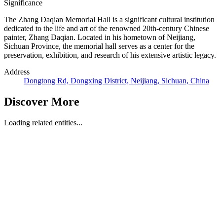
Significance
The Zhang Daqian Memorial Hall is a significant cultural institution
dedicated to the life and art of the renowned 20th-century Chinese
painter, Zhang Daqian. Located in his hometown of Neijiang,
Sichuan Province, the memorial hall serves as a center for the
preservation, exhibition, and research of his extensive artistic legacy.
Address
Dongtong Rd, Dongxing District, Neijiang, Sichuan, China
Discover More
Loading related entities...