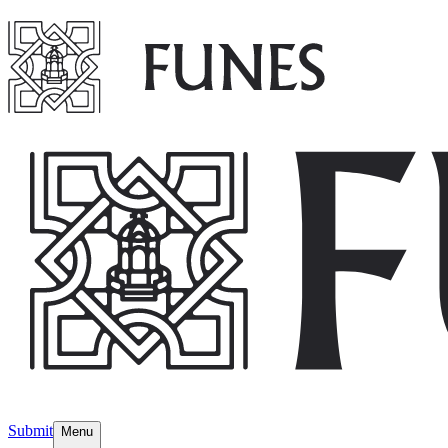
Submit
Menu