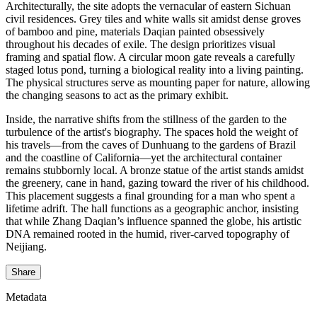
Architecturally, the site adopts the vernacular of eastern Sichuan
civil residences. Grey tiles and white walls sit amidst dense groves
of bamboo and pine, materials Daqian painted obsessively
throughout his decades of exile. The design prioritizes visual
framing and spatial flow. A circular moon gate reveals a carefully
staged lotus pond, turning a biological reality into a living painting.
The physical structures serve as mounting paper for nature, allowing
the changing seasons to act as the primary exhibit.
Inside, the narrative shifts from the stillness of the garden to the
turbulence of the artist's biography. The spaces hold the weight of
his travels—from the caves of Dunhuang to the gardens of Brazil
and the coastline of California—yet the architectural container
remains stubbornly local. A bronze statue of the artist stands amidst
the greenery, cane in hand, gazing toward the river of his childhood.
This placement suggests a final grounding for a man who spent a
lifetime adrift. The hall functions as a geographic anchor, insisting
that while Zhang Daqian’s influence spanned the globe, his artistic
DNA remained rooted in the humid, river-carved topography of
Neijiang.
Share
Metadata