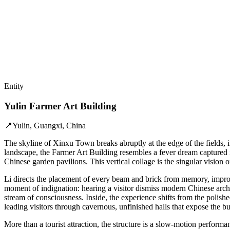
Entity
Yulin Farmer Art Building
📍
Yulin, Guangxi, China
The skyline of Xinxu Town breaks abruptly at the edge of the fields, in
landscape, the Farmer Art Building resembles a fever dream captured i
Chinese garden pavilions. This vertical collage is the singular vision 
Li directs the placement of every beam and brick from memory, improvis
moment of indignation: hearing a visitor dismiss modern Chinese archit
stream of consciousness. Inside, the experience shifts from the polishe
leading visitors through cavernous, unfinished halls that expose the bu
More than a tourist attraction, the structure is a slow-motion performan