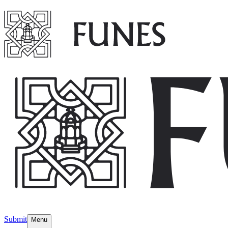
Submit
Menu