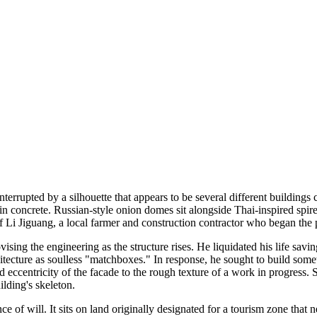
terrupted by a silhouette that appears to be several different buildings c
n concrete. Russian-style onion domes sit alongside Thai-inspired spire
of Li Jiguang, a local farmer and construction contractor who began the 
ing the engineering as the structure rises. He liquidated his life savi
ecture as soulless "matchboxes." In response, he sought to build someth
d eccentricity of the facade to the rough texture of a work in progress. 
ilding's skeleton.
ce of will. It sits on land originally designated for a tourism zone that 