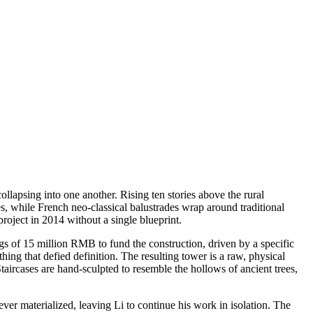
ollapsing into one another. Rising ten stories above the rural
s, while French neo-classical balustrades wrap around traditional
project in 2014 without a single blueprint.
ngs of 15 million RMB to fund the construction, driven by a specific
ing that defied definition. The resulting tower is a raw, physical
Staircases are hand-sculpted to resemble the hollows of ancient trees,
never materialized, leaving Li to continue his work in isolation. The