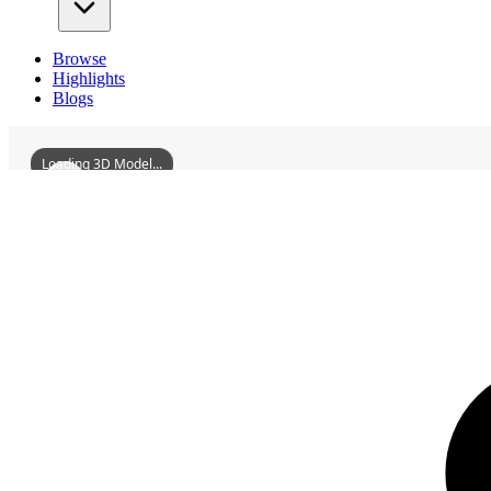
Browse
Highlights
Blogs
Loading 3D Model...
3D Models
YulinFarmerArtBuilding