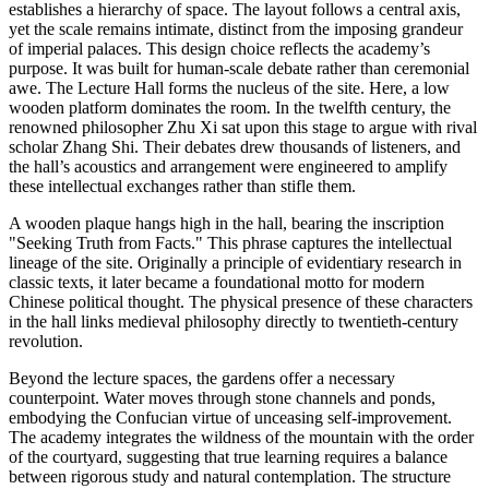
establishes a hierarchy of space. The layout follows a central axis,
yet the scale remains intimate, distinct from the imposing grandeur
of imperial palaces. This design choice reflects the academy’s
purpose. It was built for human-scale debate rather than ceremonial
awe. The Lecture Hall forms the nucleus of the site. Here, a low
wooden platform dominates the room. In the twelfth century, the
renowned philosopher Zhu Xi sat upon this stage to argue with rival
scholar Zhang Shi. Their debates drew thousands of listeners, and
the hall’s acoustics and arrangement were engineered to amplify
these intellectual exchanges rather than stifle them.
A wooden plaque hangs high in the hall, bearing the inscription
"Seeking Truth from Facts." This phrase captures the intellectual
lineage of the site. Originally a principle of evidentiary research in
classic texts, it later became a foundational motto for modern
Chinese political thought. The physical presence of these characters
in the hall links medieval philosophy directly to twentieth-century
revolution.
Beyond the lecture spaces, the gardens offer a necessary
counterpoint. Water moves through stone channels and ponds,
embodying the Confucian virtue of unceasing self-improvement.
The academy integrates the wildness of the mountain with the order
of the courtyard, suggesting that true learning requires a balance
between rigorous study and natural contemplation. The structure