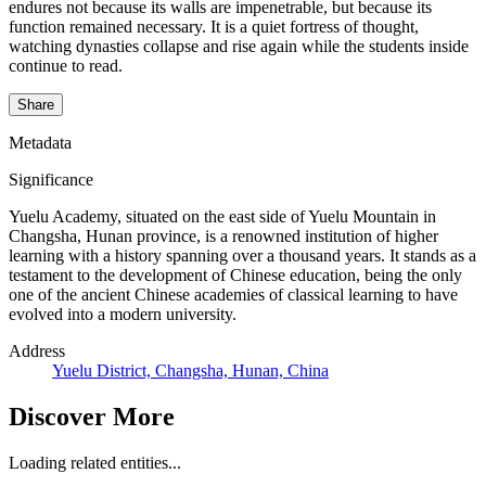
endures not because its walls are impenetrable, but because its
function remained necessary. It is a quiet fortress of thought,
watching dynasties collapse and rise again while the students inside
continue to read.
Share
Metadata
Significance
Yuelu Academy, situated on the east side of Yuelu Mountain in
Changsha, Hunan province, is a renowned institution of higher
learning with a history spanning over a thousand years. It stands as a
testament to the development of Chinese education, being the only
one of the ancient Chinese academies of classical learning to have
evolved into a modern university.
Address
Yuelu District, Changsha, Hunan, China
Discover More
Loading related entities...