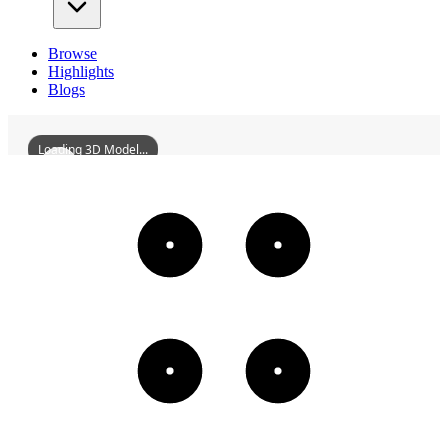
Browse
Highlights
Blogs
Loading 3D Model...
YueluAcademy
3D
Models