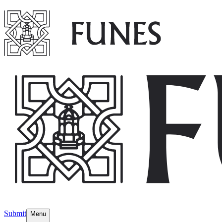
Submit
Menu