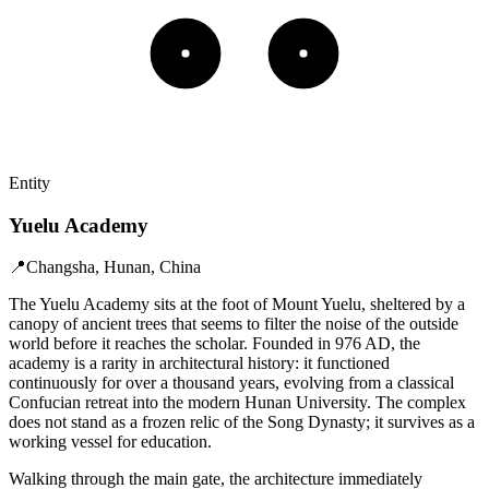
Entity
Yuelu Academy
📍
Changsha, Hunan, China
The Yuelu Academy sits at the foot of Mount Yuelu, sheltered by a
canopy of ancient trees that seems to filter the noise of the outside
world before it reaches the scholar. Founded in 976 AD, the
academy is a rarity in architectural history: it functioned
continuously for over a thousand years, evolving from a classical
Confucian retreat into the modern Hunan University. The complex
does not stand as a frozen relic of the Song Dynasty; it survives as a
working vessel for education.
Walking through the main gate, the architecture immediately