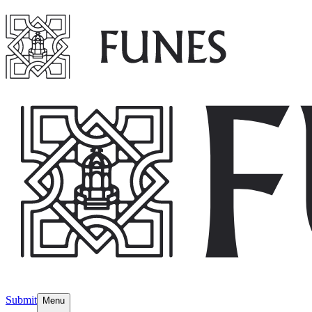
Submit
Menu