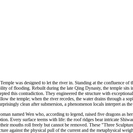
Temple was designed to let the river in. Standing at the confluence of t
lity of flooding. Rebuilt during the late Qing Dynasty, the temple sits
epted this contradiction. They engineered the structure with exceptional
ow the temple; when the river recedes, the water drains through a sophi
s surprisingly clean after submersion, a phenomenon locals interpret as t
oman named Wen who, according to legend, raised five dragons as her o
evotion. Every surface teems with life: the roof ridges bear intricate Shi
n their mouths roll freely but cannot be removed. These "Three Sculpture
cture against the physical pull of the current and the metaphysical weig