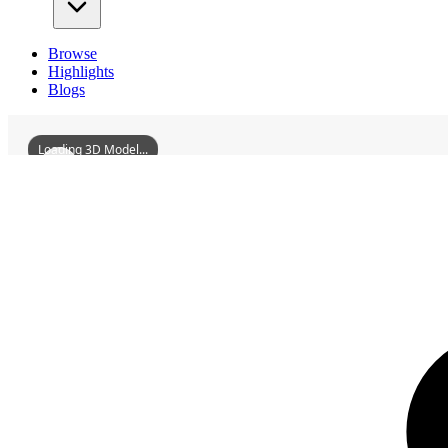
Browse
Highlights
Blogs
Loading 3D Model...
3D Models
YuechengLongmuAncestralTemple