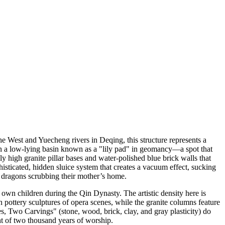
he West and Yuecheng rivers in Deqing, this structure represents a
 in a low-lying basin known as a "lily pad" in geomancy—a spot that
ly high granite pillar bases and water-polished blue brick walls that
sticated, hidden sluice system that creates a vacuum effect, sucking
he dragons scrubbing their mother’s home.
wn children during the Qin Dynasty. The artistic density here is
wan pottery sculptures of opera scenes, while the granite columns feature
s, Two Carvings" (stone, wood, brick, clay, and gray plasticity) do
ht of two thousand years of worship.