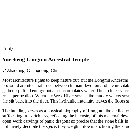
Entity
Yuecheng Longmu Ancestral Temple
📍
Zhaoqing, Guangdong, China
Most architecture fights to keep nature out, but the Longmu Ancestral 
profound architectural truce between human devotion and the inevitabi
gathers spiritual energy but also accumulates water. The architects acc
resist permeation. When the West River swells, the muddy waters swall
the silt back into the river. This hydraulic ingenuity leaves the floor
The building serves as a physical biography of Longmu, the deified w
suffocating in its richness, reflecting the intensity of this maternal d
open-work carvings of panic dragons so precise that the stone balls i
not merely decorate the space; they weigh it down, anchoring the stru