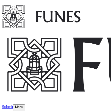
Submit
Menu