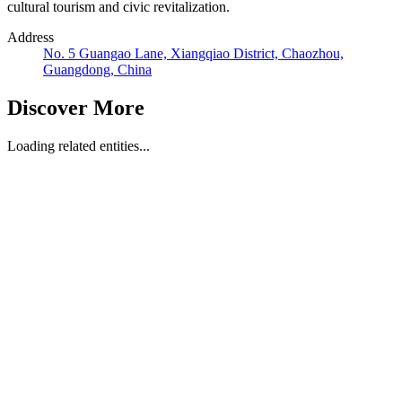
cultural tourism and civic revitalization.
Address
No. 5 Guangao Lane, Xiangqiao District, Chaozhou,
Guangdong, China
Discover More
Loading related entities...