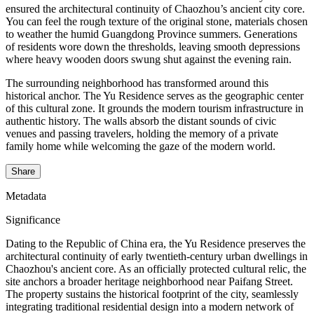
ensured the architectural continuity of Chaozhou’s ancient city core.
You can feel the rough texture of the original stone, materials chosen
to weather the humid Guangdong Province summers. Generations
of residents wore down the thresholds, leaving smooth depressions
where heavy wooden doors swung shut against the evening rain.
The surrounding neighborhood has transformed around this
historical anchor. The Yu Residence serves as the geographic center
of this cultural zone. It grounds the modern tourism infrastructure in
authentic history. The walls absorb the distant sounds of civic
venues and passing travelers, holding the memory of a private
family home while welcoming the gaze of the modern world.
Share
Metadata
Significance
Dating to the Republic of China era, the Yu Residence preserves the
architectural continuity of early twentieth-century urban dwellings in
Chaozhou's ancient core. As an officially protected cultural relic, the
site anchors a broader heritage neighborhood near Paifang Street.
The property sustains the historical footprint of the city, seamlessly
integrating traditional residential design into a modern network of