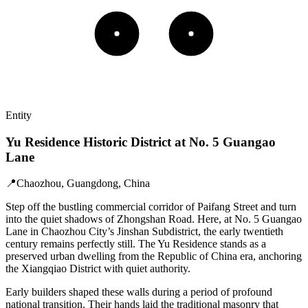
Entity
Yu Residence Historic District at No. 5 Guangao
Lane
📍
Chaozhou, Guangdong, China
Step off the bustling commercial corridor of Paifang Street and turn
into the quiet shadows of Zhongshan Road. Here, at No. 5 Guangao
Lane in Chaozhou City’s Jinshan Subdistrict, the early twentieth
century remains perfectly still. The Yu Residence stands as a
preserved urban dwelling from the Republic of China era, anchoring
the Xiangqiao District with quiet authority.
Early builders shaped these walls during a period of profound
national transition. Their hands laid the traditional masonry that