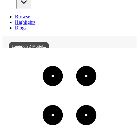
Browse
Highlights
Blogs
Loading 3D Model...
YuResidenceHistoricDistrictAtNo5GuangaoLane
3D
Models