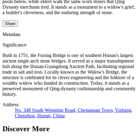
pools below, while elders walk the same worn stones that Qing
Dynasty merchants trod. It stands as a monument to a widow's grief,
a builder's cleverness, and the enduring strength of stone.
Share
Metadata
Significance
Built in 1751, the Fuxing Bridge is one of southern Hunan's largest
ancient single-arch stone bridges. It served as a major transshipment
hub along the Hunan-Guangdong Ancient Path, facilitating regional
trade in salt and iron. Locally known as the Widow's Bridge, the
structure is celebrated for its clever engineering and the folklore of a
wealthy widow who funded its construction. Today, it stands as a
preserved monument of Qing-dynasty craftsmanship and community
history.
Address
No. 348 South Wenming Road, Chengguan Town, Yizhang,
Chenzhou, Hunan, China
Discover More