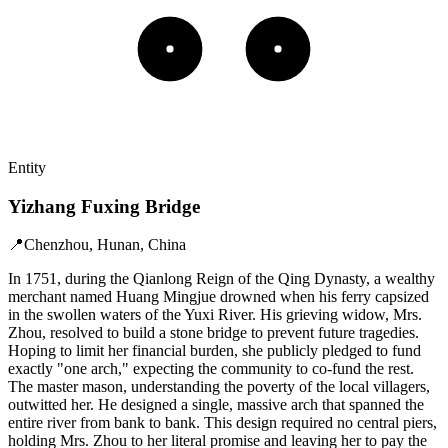
Entity
Yizhang Fuxing Bridge
📍
Chenzhou, Hunan, China
In 1751, during the Qianlong Reign of the Qing Dynasty, a wealthy
merchant named Huang Mingjue drowned when his ferry capsized
in the swollen waters of the Yuxi River. His grieving widow, Mrs.
Zhou, resolved to build a stone bridge to prevent future tragedies.
Hoping to limit her financial burden, she publicly pledged to fund
exactly "one arch," expecting the community to co-fund the rest.
The master mason, understanding the poverty of the local villagers,
outwitted her. He designed a single, massive arch that spanned the
entire river from bank to bank. This design required no central piers,
holding Mrs. Zhou to her literal promise and leaving her to pay the