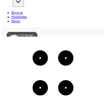
Browse
Highlights
Blogs
Loading 3D Model...
YizhangFuxingBridge
3D
Models