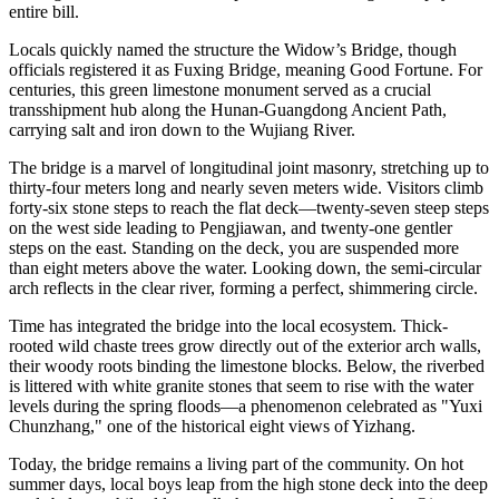
entire bill.
Locals quickly named the structure the Widow’s Bridge, though
officials registered it as Fuxing Bridge, meaning Good Fortune. For
centuries, this green limestone monument served as a crucial
transshipment hub along the Hunan-Guangdong Ancient Path,
carrying salt and iron down to the Wujiang River.
The bridge is a marvel of longitudinal joint masonry, stretching up to
thirty-four meters long and nearly seven meters wide. Visitors climb
forty-six stone steps to reach the flat deck—twenty-seven steep steps
on the west side leading to Pengjiawan, and twenty-one gentler
steps on the east. Standing on the deck, you are suspended more
than eight meters above the water. Looking down, the semi-circular
arch reflects in the clear river, forming a perfect, shimmering circle.
Time has integrated the bridge into the local ecosystem. Thick-
rooted wild chaste trees grow directly out of the exterior arch walls,
their woody roots binding the limestone blocks. Below, the riverbed
is littered with white granite stones that seem to rise with the water
levels during the spring floods—a phenomenon celebrated as "Yuxi
Chunzhang," one of the historical eight views of Yizhang.
Today, the bridge remains a living part of the community. On hot
summer days, local boys leap from the high stone deck into the deep