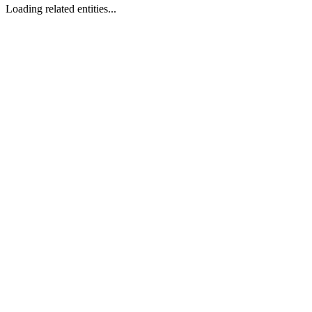
Loading related entities...