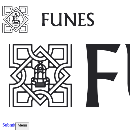
Submit
Menu