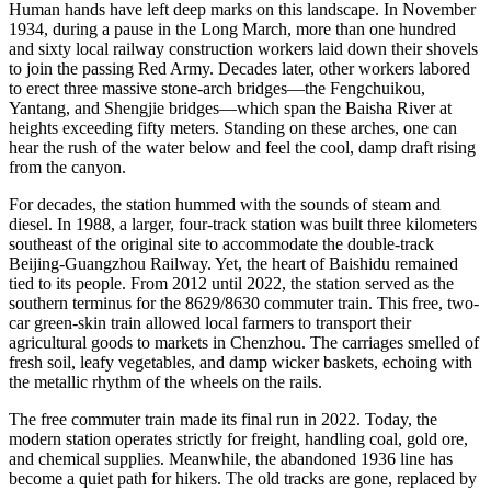
Human hands have left deep marks on this landscape. In November
1934, during a pause in the Long March, more than one hundred
and sixty local railway construction workers laid down their shovels
to join the passing Red Army. Decades later, other workers labored
to erect three massive stone-arch bridges—the Fengchuikou,
Yantang, and Shengjie bridges—which span the Baisha River at
heights exceeding fifty meters. Standing on these arches, one can
hear the rush of the water below and feel the cool, damp draft rising
from the canyon.
For decades, the station hummed with the sounds of steam and
diesel. In 1988, a larger, four-track station was built three kilometers
southeast of the original site to accommodate the double-track
Beijing-Guangzhou Railway. Yet, the heart of Baishidu remained
tied to its people. From 2012 until 2022, the station served as the
southern terminus for the 8629/8630 commuter train. This free, two-
car green-skin train allowed local farmers to transport their
agricultural goods to markets in Chenzhou. The carriages smelled of
fresh soil, leafy vegetables, and damp wicker baskets, echoing with
the metallic rhythm of the wheels on the rails.
The free commuter train made its final run in 2022. Today, the
modern station operates strictly for freight, handling coal, gold ore,
and chemical supplies. Meanwhile, the abandoned 1936 line has
become a quiet path for hikers. The old tracks are gone, replaced by