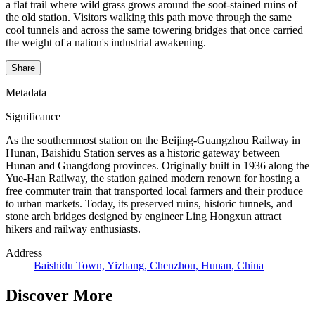
a flat trail where wild grass grows around the soot-stained ruins of
the old station. Visitors walking this path move through the same
cool tunnels and across the same towering bridges that once carried
the weight of a nation's industrial awakening.
Share
Metadata
Significance
As the southernmost station on the Beijing-Guangzhou Railway in
Hunan, Baishidu Station serves as a historic gateway between
Hunan and Guangdong provinces. Originally built in 1936 along the
Yue-Han Railway, the station gained modern renown for hosting a
free commuter train that transported local farmers and their produce
to urban markets. Today, its preserved ruins, historic tunnels, and
stone arch bridges designed by engineer Ling Hongxun attract
hikers and railway enthusiasts.
Address
Baishidu Town, Yizhang, Chenzhou, Hunan, China
Discover More