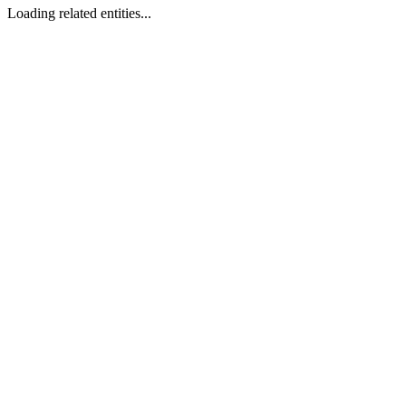
Loading related entities...