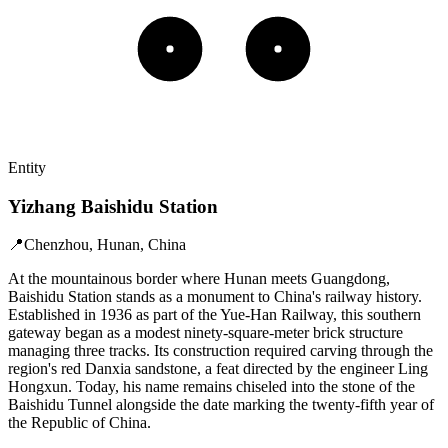
Entity
Yizhang Baishidu Station
📍
Chenzhou, Hunan, China
At the mountainous border where Hunan meets Guangdong,
Baishidu Station stands as a monument to China's railway history.
Established in 1936 as part of the Yue-Han Railway, this southern
gateway began as a modest ninety-square-meter brick structure
managing three tracks. Its construction required carving through the
region's red Danxia sandstone, a feat directed by the engineer Ling
Hongxun. Today, his name remains chiseled into the stone of the
Baishidu Tunnel alongside the date marking the twenty-fifth year of
the Republic of China.