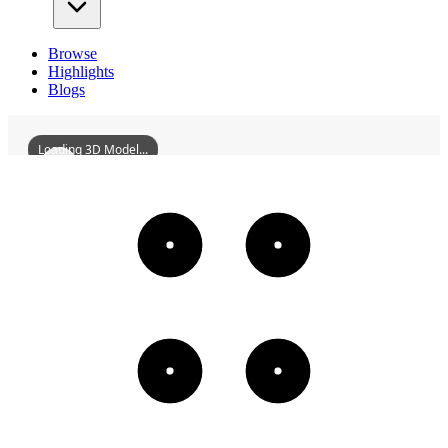
Browse
Highlights
Blogs
Loading 3D Model...
YizhangBaishiduStation
3D
Models