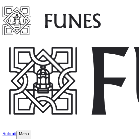
Submit
Menu