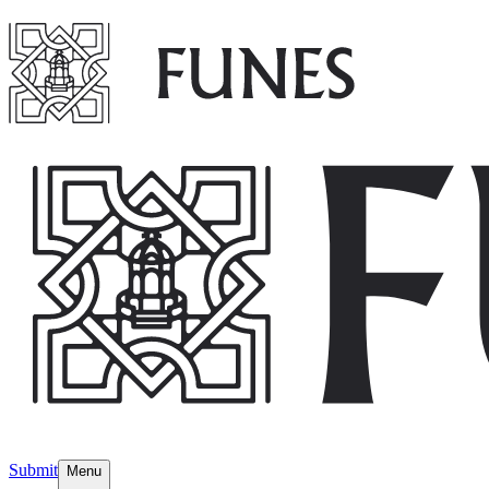
Submit
Menu