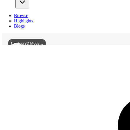
Browse
Highlights
Blogs
Loading 3D Model...
3D Models
YinlangRanchAbandonedVillaPart1
YinlangRanchAbandonedVillaPart2