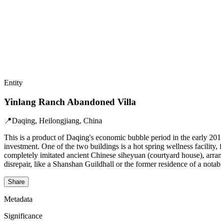
Entity
Yinlang Ranch Abandoned Villa
📍
Daqing, Heilongjiang, China
This is a product of Daqing's economic bubble period in the early 2010
investment. One of the two buildings is a hot spring wellness facilit
completely imitated ancient Chinese siheyuan (courtyard house), arrange
disrepair, like a Shanshan Guildhall or the former residence of a nota
Share
Metadata
Significance