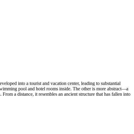
eloped into a tourist and vacation center, leading to substantial
 a swimming pool and hotel rooms inside. The other is more abstract—a
From a distance, it resembles an ancient structure that has fallen into