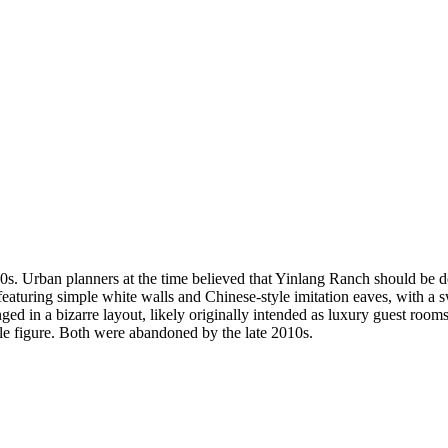
s. Urban planners at the time believed that Yinlang Ranch should be dev
y, featuring simple white walls and Chinese-style imitation eaves, with
d in a bizarre layout, likely originally intended as luxury guest rooms. 
ble figure. Both were abandoned by the late 2010s.