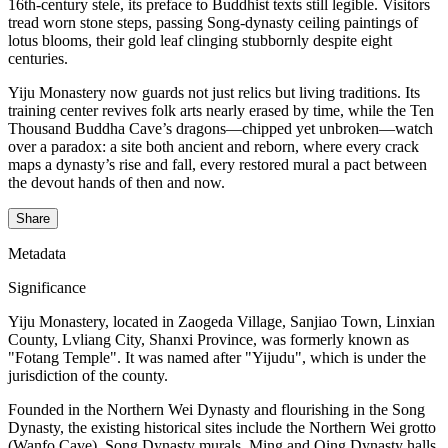
16th-century stele, its preface to Buddhist texts still legible. Visitors
tread worn stone steps, passing Song-dynasty ceiling paintings of
lotus blooms, their gold leaf clinging stubbornly despite eight
centuries.
Yiju Monastery now guards not just relics but living traditions. Its
training center revives folk arts nearly erased by time, while the Ten
Thousand Buddha Cave’s dragons—chipped yet unbroken—watch
over a paradox: a site both ancient and reborn, where every crack
maps a dynasty’s rise and fall, every restored mural a pact between
the devout hands of then and now.
Share
Metadata
Significance
Yiju Monastery, located in Zaogeda Village, Sanjiao Town, Linxian
County, Lvliang City, Shanxi Province, was formerly known as
"Fotang Temple". It was named after "Yijudu", which is under the
jurisdiction of the county.
Founded in the Northern Wei Dynasty and flourishing in the Song
Dynasty, the existing historical sites include the Northern Wei grotto
(Wanfo Cave), Song Dynasty murals, Ming and Qing Dynasty halls,