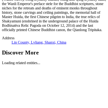
the Wanli Emperor's preface stele for the Buddhist scriptures, stone
niches for the retreats and deaths of eminent monks throughout
history, stone carvings and ceiling paintings, the memorial hall of
Master Huida, the first Chinese pilgrim to India, the true relics of
Shakyamuni (enshrined in the underground palace of the Huida
Bodhisattva Relic Pagoda on October 12, 2014) and the last
officially printed Chinese Buddhist canon, the Qianlong Tripitaka.
Address
Lin County, Lvliang, Shanxi, China
Discover More
Loading related entities...