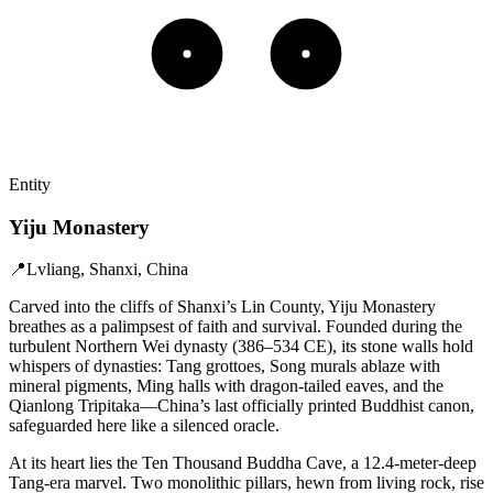
Entity
Yiju Monastery
📍
Lvliang, Shanxi, China
Carved into the cliffs of Shanxi’s Lin County, Yiju Monastery
breathes as a palimpsest of faith and survival. Founded during the
turbulent Northern Wei dynasty (386–534 CE), its stone walls hold
whispers of dynasties: Tang grottoes, Song murals ablaze with
mineral pigments, Ming halls with dragon-tailed eaves, and the
Qianlong Tripitaka—China’s last officially printed Buddhist canon,
safeguarded here like a silenced oracle.
At its heart lies the Ten Thousand Buddha Cave, a 12.4-meter-deep
Tang-era marvel. Two monolithic pillars, hewn from living rock, rise