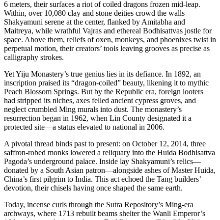
6 meters, their surfaces a riot of coiled dragons frozen mid-leap.
Within, over 10,080 clay and stone deities crowd the walls—
Shakyamuni serene at the center, flanked by Amitabha and
Maitreya, while wrathful Vajras and ethereal Bodhisattvas jostle for
space. Above them, reliefs of oxen, monkeys, and phoenixes twist in
perpetual motion, their creators’ tools leaving grooves as precise as
calligraphy strokes.
Yet Yiju Monastery’s true genius lies in its defiance. In 1892, an
inscription praised its “dragon-coiled” beauty, likening it to mythic
Peach Blossom Springs. But by the Republic era, foreign looters
had stripped its niches, axes felled ancient cypress groves, and
neglect crumbled Ming murals into dust. The monastery’s
resurrection began in 1962, when Lin County designated it a
protected site—a status elevated to national in 2006.
A pivotal thread binds past to present: on October 12, 2014, three
saffron-robed monks lowered a reliquary into the Huida Bodhisattva
Pagoda’s underground palace. Inside lay Shakyamuni’s relics—
donated by a South Asian patron—alongside ashes of Master Huida,
China’s first pilgrim to India. This act echoed the Tang builders’
devotion, their chisels having once shaped the same earth.
Today, incense curls through the Sutra Repository’s Ming-era
archways, where 1713 rebuilt beams shelter the Wanli Emperor’s