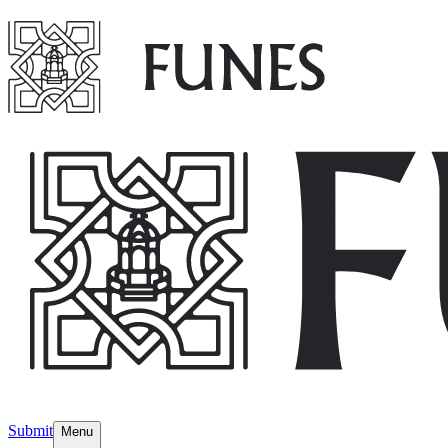
Submit
Menu