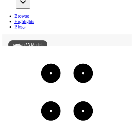
Browse
Highlights
Blogs
Loading 3D Model...
YijuMonastery
3D
Models