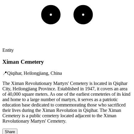
Entity
Ximan Cemetery
📍
Qiqihar, Heilongjiang, China
The Ximan Revolutionary Martyrs' Cemetery is located in Qiqihar
City, Heilongjiang Province. Established in 1947, it covers an area
of 40,000 square meters. As one of the earliest cemeteries of its kind
and home to a large number of martyrs, it serves as a patriotic
education base dedicated to commemorating those who sacrificed
their lives during the Ximan Revolution in Qiqihar. The Ximan
Cemetery is a public cemetery located adjacent to the Ximan
Revolutionary Martyrs' Cemetery.
Share