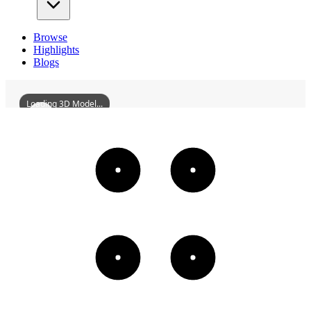
Browse
Highlights
Blogs
Loading 3D Model...
XimanCemeteryMagnificentArchitecture
3D
Models