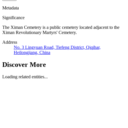
Metadata
Significance
The Ximan Cemetery is a public cemetery located adjacent to the
Ximan Revolutionary Martyrs' Cemetery.
Address
No. 3 Lingyuan Road, Tiefeng District, Qiqihar,
Heilongjiang, China
Discover More
Loading related entities...