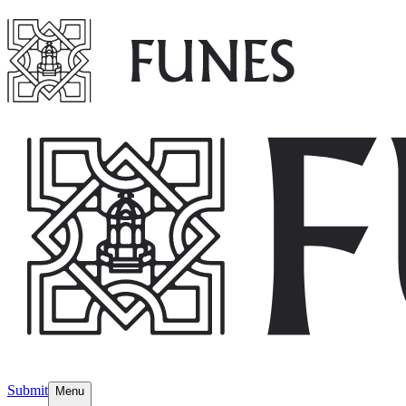
Submit
Menu