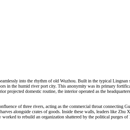
seamlessly into the rhythm of old Wuzhou. Built in the typical Lingnan s
ors in the humid river port city. This anonymity was its primary fortifi
ior projected domestic routine, the interior operated as the headquart
confluence of three rivers, acting as the commercial throat connecting 
rves alongside crates of goods. Inside these walls, leaders like Zhu X
 worked to rebuild an organization shattered by the political purges of 