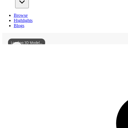
Browse
Highlights
Blogs
Loading 3D Model...
3D Models
WuzhouGuangxiSpecialCommittee