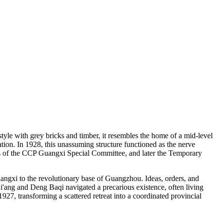
tyle with grey bricks and timber, it resembles the home of a mid-level
cation. In 1928, this unassuming structure functioned as the nerve
ers of the CCP Guangxi Special Committee, and later the Temporary
Guangxi to the revolutionary base of Guangzhou. Ideas, orders, and
i'ang and Deng Baqi navigated a precarious existence, often living
1927, transforming a scattered retreat into a coordinated provincial