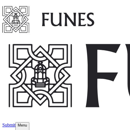
Submit
Menu