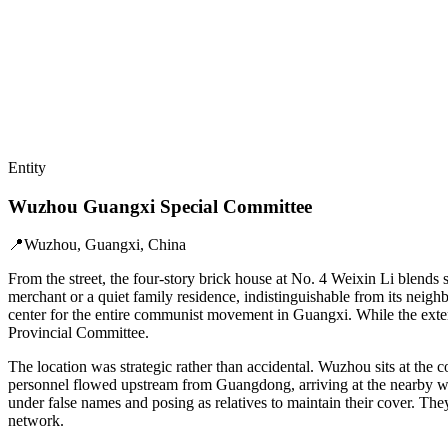
Entity
Wuzhou Guangxi Special Committee
📍
Wuzhou, Guangxi, China
From the street, the four-story brick house at No. 4 Weixin Li blends 
merchant or a quiet family residence, indistinguishable from its neighb
center for the entire communist movement in Guangxi. While the exter
Provincial Committee.
The location was strategic rather than accidental. Wuzhou sits at the 
personnel flowed upstream from Guangdong, arriving at the nearby wha
under false names and posing as relatives to maintain their cover. They
network.