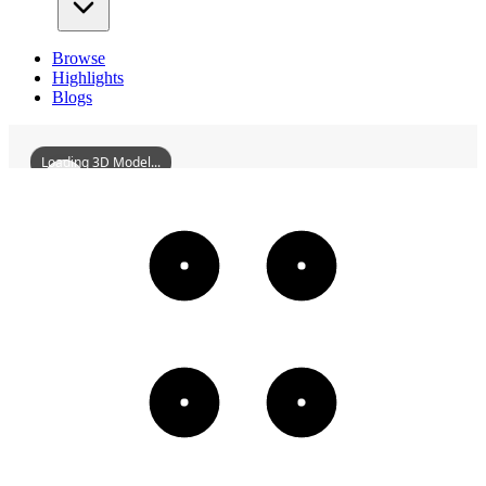
Browse
Highlights
Blogs
Loading 3D Model...
WuhanQintaiConcertHall
3D
Models