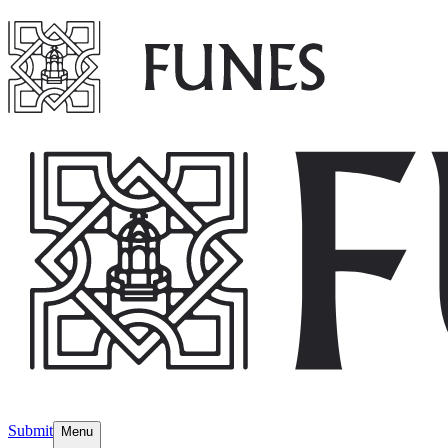
Submit
Menu