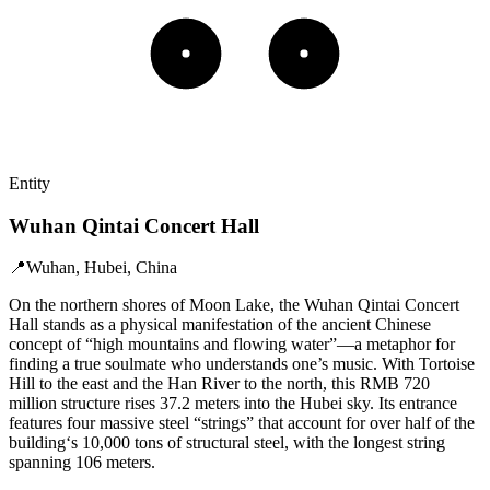
Entity
Wuhan Qintai Concert Hall
📍
Wuhan, Hubei, China
On the northern shores of Moon Lake, the Wuhan Qintai Concert
Hall stands as a physical manifestation of the ancient Chinese
concept of “high mountains and flowing water”—a metaphor for
finding a true soulmate who understands one’s music. With Tortoise
Hill to the east and the Han River to the north, this RMB 720
million structure rises 37.2 meters into the Hubei sky. Its entrance
features four massive steel “strings” that account for over half of the
building‘s 10,000 tons of structural steel, with the longest string
spanning 106 meters.