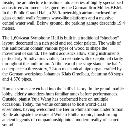
Inside, the architecture transitions into a series of highly specialized
acoustic environments designed by the German firm Müller-BBM.
In the Public Grand Hall, a 28.9-meter-high atrium enclosed by
glass curtain walls features wave-like platforms and a massive
central water wall. Below ground, the parking garage descends 19.4
meters.
The 1,604-seat Symphony Hall is built in a traditional “shoebox”
layout, decorated in a rich gold and red color palette. The walls of
this auditorium contain various types of wood to shape the
movement of sound. The hall’s acoustics allow string instruments,
particularly Stradivarius violins, to resonate with exceptional clarity
throughout the auditorium. At the rear of the stage stands the hall’s
centerpiece: a three-story, 22-ton mechanical pipe organ crafted by
the German workshop Johannes Klais Orgelbau, featuring 68 stops
and 4,576 pipes.
Human stories are etched into the hall‘s history. In the grand marble
lobby, elderly attendees hum familiar tunes before performances.
Outside, pianist Yuja Wang has performed here on multiple
occasions. Today, the venue continues to host world-class
ensembles, having welcomed the Berlin Philharmonic under Simon
Rattle alongside the resident Wuhan Philharmonic, transforming
ancient legends of companionship into a modern reality of shared
sound.