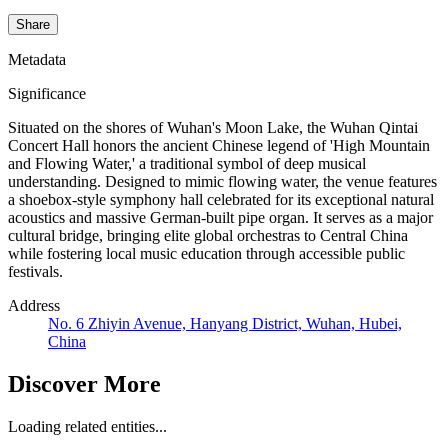
Share
Metadata
Significance
Situated on the shores of Wuhan's Moon Lake, the Wuhan Qintai
Concert Hall honors the ancient Chinese legend of 'High Mountain
and Flowing Water,' a traditional symbol of deep musical
understanding. Designed to mimic flowing water, the venue features
a shoebox-style symphony hall celebrated for its exceptional natural
acoustics and massive German-built pipe organ. It serves as a major
cultural bridge, bringing elite global orchestras to Central China
while fostering local music education through accessible public
festivals.
Address
No. 6 Zhiyin Avenue, Hanyang District, Wuhan, Hubei,
China
Discover More
Loading related entities...