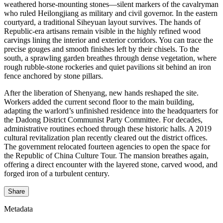
weathered horse-mounting stones—silent markers of the cavalryman
who ruled Heilongjiang as military and civil governor. In the eastern
courtyard, a traditional Siheyuan layout survives. The hands of
Republic-era artisans remain visible in the highly refined wood
carvings lining the interior and exterior corridors. You can trace the
precise gouges and smooth finishes left by their chisels. To the
south, a sprawling garden breathes through dense vegetation, where
rough rubble-stone rockeries and quiet pavilions sit behind an iron
fence anchored by stone pillars.
After the liberation of Shenyang, new hands reshaped the site.
Workers added the current second floor to the main building,
adapting the warlord’s unfinished residence into the headquarters for
the Dadong District Communist Party Committee. For decades,
administrative routines echoed through these historic halls. A 2019
cultural revitalization plan recently cleared out the district offices.
The government relocated fourteen agencies to open the space for
the Republic of China Culture Tour. The mansion breathes again,
offering a direct encounter with the layered stone, carved wood, and
forged iron of a turbulent century.
Share
Metadata