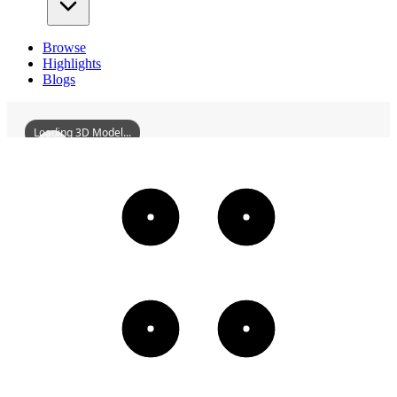
Browse
Highlights
Blogs
Loading 3D Model...
WuJunshengMansion
3D
Models