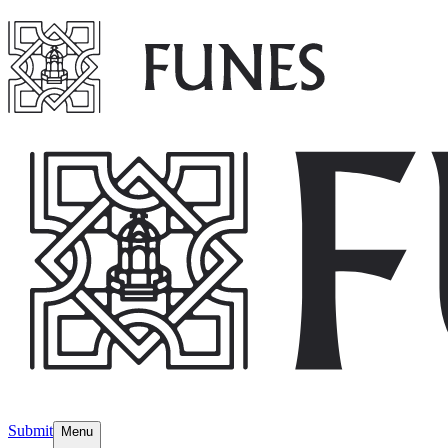
Submit
Menu