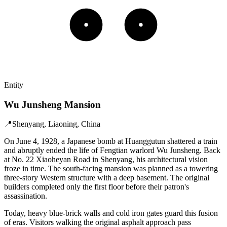
Entity
Wu Junsheng Mansion
📍
Shenyang, Liaoning, China
On June 4, 1928, a Japanese bomb at Huanggutun shattered a train
and abruptly ended the life of Fengtian warlord Wu Junsheng. Back
at No. 22 Xiaoheyan Road in Shenyang, his architectural vision
froze in time. The south-facing mansion was planned as a towering
three-story Western structure with a deep basement. The original
builders completed only the first floor before their patron's
assassination.
Today, heavy blue-brick walls and cold iron gates guard this fusion
of eras. Visitors walking the original asphalt approach pass