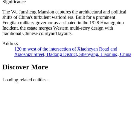
Significance
The Wu Junsheng Mansion captures the architectural and political
shifts of China's turbulent warlord era. Built for a prominent
Fengtian military governor assassinated in the 1928 Huanggutun
Incident, the estate merges Western multi-story design with
traditional Chinese courtyard layouts.
Address
120 m west of the intersection of Xiaoheyan Road and
Xiaoshizi Street, Dadong District, Shenyang, Liaoning, China
Discover More
Loading related entities...