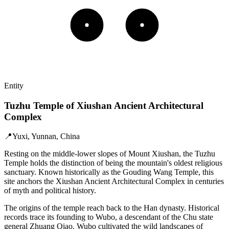
Entity
Tuzhu Temple of Xiushan Ancient Architectural
Complex
📍
Yuxi, Yunnan, China
Resting on the middle-lower slopes of Mount Xiushan, the Tuzhu
Temple holds the distinction of being the mountain's oldest religious
sanctuary. Known historically as the Gouding Wang Temple, this
site anchors the Xiushan Ancient Architectural Complex in centuries
of myth and political history.
The origins of the temple reach back to the Han dynasty. Historical
records trace its founding to Wubo, a descendant of the Chu state
general Zhuang Qiao. Wubo cultivated the wild landscapes of