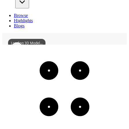
Browse
Highlights
Blogs
Loading 3D Model...
TuzhuTempleOfXiushanTempleComplex
3D
Models