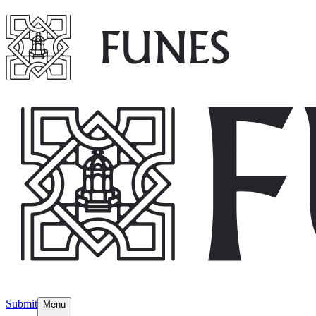
Submit
Menu