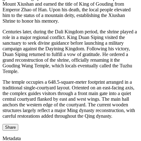
Mount Xiushan and earned the title of King of Gouding from
Emperor Zhao of Han. Upon his death, the local people elevated
him to the status of a mountain deity, establishing the Xiushan
Shrine to honor his memory.
Centuries later, during the Dali Kingdom period, the shrine played a
role in a major regional conflict. King Duan Siping visited the
sanctuary to seek divine guidance before launching a military
campaign against the Dayining Kingdom. Following his victory,
Duan Siping returned to fulfill a vow of gratitude. He ordered a
grand reconstruction of the shrine, officially renaming it the
Gouding Wang Temple, which locals eventually called the Tuzhu
Temple.
The temple occupies a 648.5-square-meter footprint arranged in a
traditional single-courtyard layout. Oriented on an east-facing axis,
the complex guides visitors through a front main gate into a quiet
central courtyard flanked by east and west wings. The main hall
anchors the western edge of the courtyard. The current wooden
structures largely reflect a major Ming dynasty reconstruction, with
careful restorations added throughout the Qing dynasty.
Share
Metadata