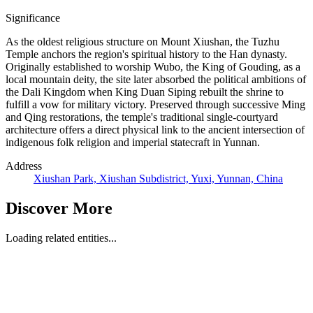
Significance
As the oldest religious structure on Mount Xiushan, the Tuzhu
Temple anchors the region's spiritual history to the Han dynasty.
Originally established to worship Wubo, the King of Gouding, as a
local mountain deity, the site later absorbed the political ambitions of
the Dali Kingdom when King Duan Siping rebuilt the shrine to
fulfill a vow for military victory. Preserved through successive Ming
and Qing restorations, the temple's traditional single-courtyard
architecture offers a direct physical link to the ancient intersection of
indigenous folk religion and imperial statecraft in Yunnan.
Address
Xiushan Park, Xiushan Subdistrict, Yuxi, Yunnan, China
Discover More
Loading related entities...