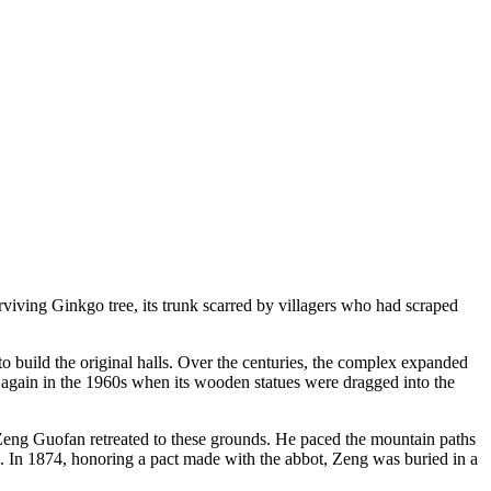
iving Ginkgo tree, its trunk scarred by villagers who had scraped
o build the original halls. Over the centuries, the complex expanded
 again in the 1960s when its wooden statues were dragged into the
r Zeng Guofan retreated to these grounds. He paced the mountain paths
e. In 1874, honoring a pact made with the abbot, Zeng was buried in a