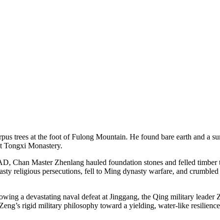
 trees at the foot of Fulong Mountain. He found bare earth and a surv
ct Tongxi Monastery.
1 AD, Chan Master Zhenlang hauled foundation stones and felled timber t
asty religious persecutions, fell to Ming dynasty warfare, and crumbled
lowing a devastating naval defeat at Jinggang, the Qing military leade
ng’s rigid military philosophy toward a yielding, water-like resilienc