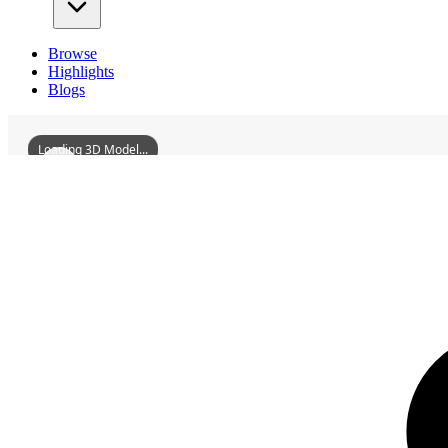
Browse
Highlights
Blogs
Loading 3D Model...
3D Models
TongxiMonastery