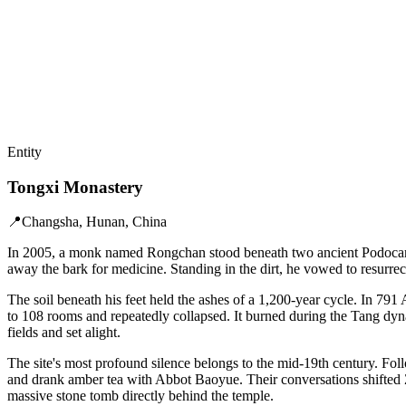
Entity
Tongxi Monastery
📍
Changsha, Hunan, China
In 2005, a monk named Rongchan stood beneath two ancient Podocarpus
away the bark for medicine. Standing in the dirt, he vowed to resurre
The soil beneath his feet held the ashes of a 1,200-year cycle. In 79
to 108 rooms and repeatedly collapsed. It burned during the Tang dyn
fields and set alight.
The site's most profound silence belongs to the mid-19th century. Fol
and drank amber tea with Abbot Baoyue. Their conversations shifted Ze
massive stone tomb directly behind the temple.