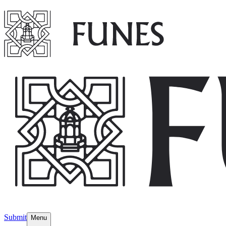
Submit
Menu