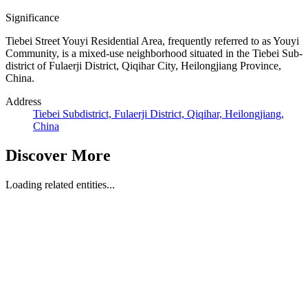
Significance
Tiebei Street Youyi Residential Area, frequently referred to as Youyi
Community, is a mixed-use neighborhood situated in the Tiebei Sub-
district of Fulaerji District, Qiqihar City, Heilongjiang Province,
China.
Address
Tiebei Subdistrict, Fulaerji District, Qiqihar, Heilongjiang,
China
Discover More
Loading related entities...