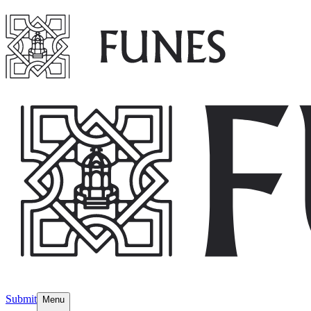
Submit
Menu