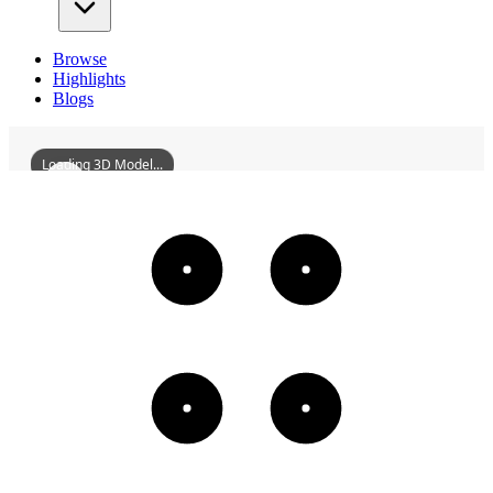
Browse
Highlights
Blogs
Loading 3D Model...
TiebeiStreetYouyiResidentialArea
3D
Models