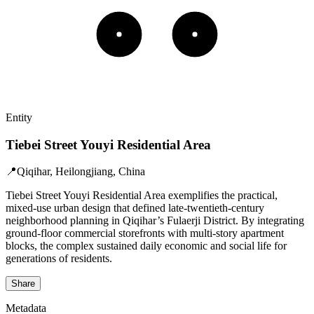
Entity
Tiebei Street Youyi Residential Area
📍
Qiqihar, Heilongjiang, China
Tiebei Street Youyi Residential Area exemplifies the practical,
mixed-use urban design that defined late-twentieth-century
neighborhood planning in Qiqihar’s Fulaerji District. By integrating
ground-floor commercial storefronts with multi-story apartment
blocks, the complex sustained daily economic and social life for
generations of residents.
Share
Metadata