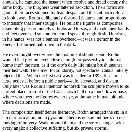
anguish, he captured the instant when resolve and dread occupy the
same body. The burghers wear tattered sackcloth. Their forms are
gaunt, their faces strained by fear, despair, and the stubborn refusal
to look away. Rodin deliberately distorted features and proportions
to intensify that inner struggle. He built the figures as composites,
assembling plaster models of limbs and torsos, and made their hands
and feet oversized so emotion could speak through flesh. Heroism,
in his hands, was not a banner overhead—it was a tremor in the
knee, a fist turned half-open in the dark.
He even fought over where the monument should stand. Rodin
wanted it at ground level, close enough for passersby to “almost
bump into” the men, as if the city’s daily life might brush against
their last walk. He aimed for solidarity, not spectacle. Calais initially
rejected this. When the first cast was installed in 1895, it sat on a
large pedestal before a public park—safe, elevated, and distant.
Only later was Rodin’s intention honored: the sculpture moved to its
current place in front of the Calais town hall on a much lower base,
where you meet the figures eye to eye, at the same human altitude
where decisions are made.
The composition itself denies hierarchy. Rodin arranged the six in a
circular formation, not a pyramid. There is no summit hero, no neat
ranking of bravery. Walk around them and the story changes with
every angle: a collective suffering, but six private storms.