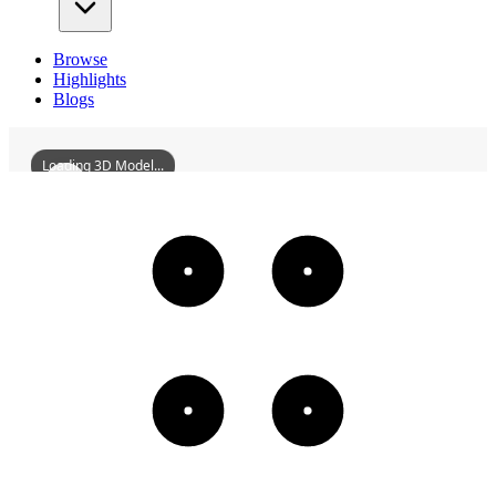
Browse
Highlights
Blogs
Loading 3D Model...
TheBurghersOfCalais
3D
Models