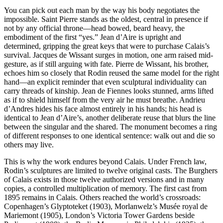
You can pick out each man by the way his body negotiates the
impossible. Saint Pierre stands as the oldest, central in presence if
not by any official throne—head bowed, beard heavy, the
embodiment of the first “yes.” Jean d’Aire is upright and
determined, gripping the great keys that were to purchase Calais’s
survival. Jacques de Wissant surges in motion, one arm raised mid-
gesture, as if still arguing with fate. Pierre de Wissant, his brother,
echoes him so closely that Rodin reused the same model for the right
hand—an explicit reminder that even sculptural individuality can
carry threads of kinship. Jean de Fiennes looks stunned, arms lifted
as if to shield himself from the very air he must breathe. Andrieu
d’Andres hides his face almost entirely in his hands; his head is
identical to Jean d’Aire’s, another deliberate reuse that blurs the line
between the singular and the shared. The monument becomes a ring
of different responses to one identical sentence: walk out and die so
others may live.
This is why the work endures beyond Calais. Under French law,
Rodin’s sculptures are limited to twelve original casts. The Burghers
of Calais exists in those twelve authorized versions and in many
copies, a controlled multiplication of memory. The first cast from
1895 remains in Calais. Others reached the world’s crossroads:
Copenhagen’s Glyptoteket (1903), Morlanwelz’s Musée royal de
Mariemont (1905), London’s Victoria Tower Gardens beside