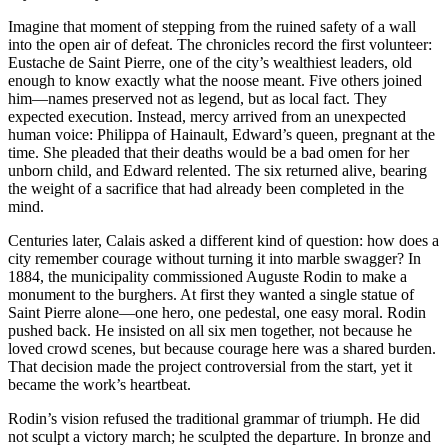
Imagine that moment of stepping from the ruined safety of a wall
into the open air of defeat. The chronicles record the first volunteer:
Eustache de Saint Pierre, one of the city’s wealthiest leaders, old
enough to know exactly what the noose meant. Five others joined
him—names preserved not as legend, but as local fact. They
expected execution. Instead, mercy arrived from an unexpected
human voice: Philippa of Hainault, Edward’s queen, pregnant at the
time. She pleaded that their deaths would be a bad omen for her
unborn child, and Edward relented. The six returned alive, bearing
the weight of a sacrifice that had already been completed in the
mind.
Centuries later, Calais asked a different kind of question: how does a
city remember courage without turning it into marble swagger? In
1884, the municipality commissioned Auguste Rodin to make a
monument to the burghers. At first they wanted a single statue of
Saint Pierre alone—one hero, one pedestal, one easy moral. Rodin
pushed back. He insisted on all six men together, not because he
loved crowd scenes, but because courage here was a shared burden.
That decision made the project controversial from the start, yet it
became the work’s heartbeat.
Rodin’s vision refused the traditional grammar of triumph. He did
not sculpt a victory march; he sculpted the departure. In bronze and