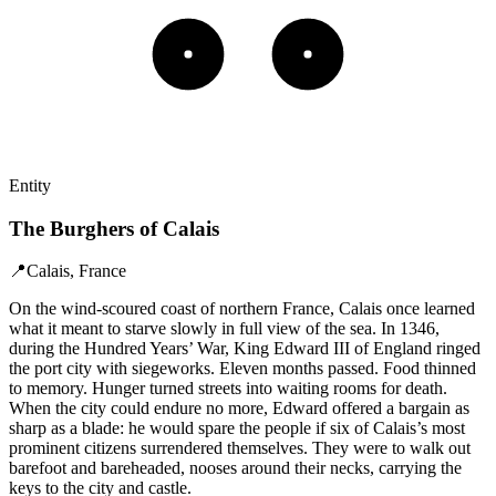
Entity
The Burghers of Calais
📍
Calais, France
On the wind-scoured coast of northern France, Calais once learned
what it meant to starve slowly in full view of the sea. In 1346,
during the Hundred Years’ War, King Edward III of England ringed
the port city with siegeworks. Eleven months passed. Food thinned
to memory. Hunger turned streets into waiting rooms for death.
When the city could endure no more, Edward offered a bargain as
sharp as a blade: he would spare the people if six of Calais’s most
prominent citizens surrendered themselves. They were to walk out
barefoot and bareheaded, nooses around their necks, carrying the
keys to the city and castle.