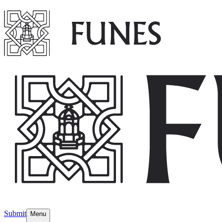
Submit
Menu