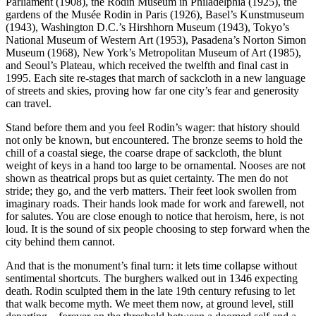
Parliament (1908), the Rodin Museum in Philadelphia (1925), the
gardens of the Musée Rodin in Paris (1926), Basel’s Kunstmuseum
(1943), Washington D.C.’s Hirshhorn Museum (1943), Tokyo’s
National Museum of Western Art (1953), Pasadena’s Norton Simon
Museum (1968), New York’s Metropolitan Museum of Art (1985),
and Seoul’s Plateau, which received the twelfth and final cast in
1995. Each site re-stages that march of sackcloth in a new language
of streets and skies, proving how far one city’s fear and generosity
can travel.
Stand before them and you feel Rodin’s wager: that history should
not only be known, but encountered. The bronze seems to hold the
chill of a coastal siege, the coarse drape of sackcloth, the blunt
weight of keys in a hand too large to be ornamental. Nooses are not
shown as theatrical props but as quiet certainty. The men do not
stride; they go, and the verb matters. Their feet look swollen from
imaginary roads. Their hands look made for work and farewell, not
for salutes. You are close enough to notice that heroism, here, is not
loud. It is the sound of six people choosing to step forward when the
city behind them cannot.
And that is the monument’s final turn: it lets time collapse without
sentimental shortcuts. The burghers walked out in 1346 expecting
death. Rodin sculpted them in the late 19th century refusing to let
that walk become myth. We meet them now, at ground level, still