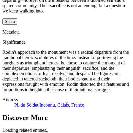
departing—forever on the threshold between a doomed self and a
spared community. Their sacrifice is not an ending, but a question
we keep walking into.
Share
Metadata
Significance
Rodin's approach to the monument was a radical departure from the
traditional heroic sculptures of the time. Instead of portraying the
burghers as triumphant heroes, he chose to capture the moment of
their departure, emphasizing their anguish, sacrifice, and the
complex emotions of fear, resolve, and despair. The figures are
depicted in tattered sackcloth, their bodies gaunt and their
expressions fraught with emotion. Rodin distorted their features and
proportions to heighten the sense of their internal struggle.
Address
Pl. du Soldat Inconnu, Calais, France
Discover More
Loading related entities...