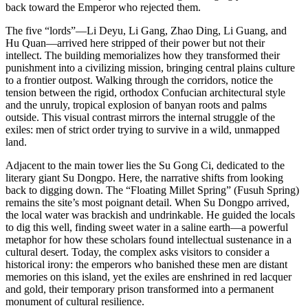
back toward the Emperor who rejected them.
The five “lords”—Li Deyu, Li Gang, Zhao Ding, Li Guang, and
Hu Quan—arrived here stripped of their power but not their
intellect. The building memorializes how they transformed their
punishment into a civilizing mission, bringing central plains culture
to a frontier outpost. Walking through the corridors, notice the
tension between the rigid, orthodox Confucian architectural style
and the unruly, tropical explosion of banyan roots and palms
outside. This visual contrast mirrors the internal struggle of the
exiles: men of strict order trying to survive in a wild, unmapped
land.
Adjacent to the main tower lies the Su Gong Ci, dedicated to the
literary giant Su Dongpo. Here, the narrative shifts from looking
back to digging down. The “Floating Millet Spring” (Fusuh Spring)
remains the site’s most poignant detail. When Su Dongpo arrived,
the local water was brackish and undrinkable. He guided the locals
to dig this well, finding sweet water in a saline earth—a powerful
metaphor for how these scholars found intellectual sustenance in a
cultural desert. Today, the complex asks visitors to consider a
historical irony: the emperors who banished these men are distant
memories on this island, yet the exiles are enshrined in red lacquer
and gold, their temporary prison transformed into a permanent
monument of cultural resilience.