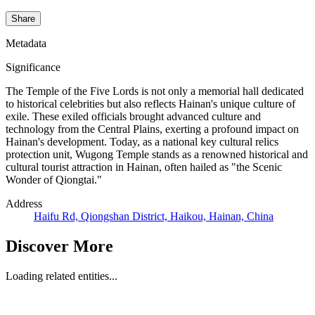
Share
Metadata
Significance
The Temple of the Five Lords is not only a memorial hall dedicated
to historical celebrities but also reflects Hainan's unique culture of
exile. These exiled officials brought advanced culture and
technology from the Central Plains, exerting a profound impact on
Hainan's development. Today, as a national key cultural relics
protection unit, Wugong Temple stands as a renowned historical and
cultural tourist attraction in Hainan, often hailed as "the Scenic
Wonder of Qiongtai."
Address
Haifu Rd, Qiongshan District, Haikou, Hainan, China
Discover More
Loading related entities...