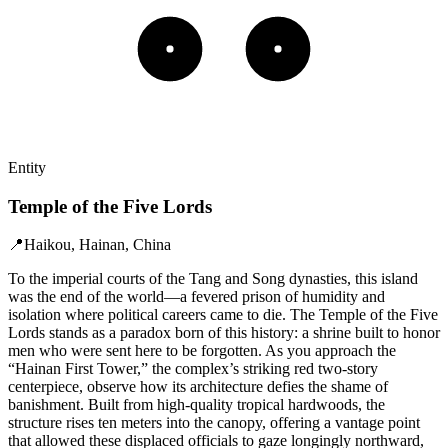
Entity
Temple of the Five Lords
📍
Haikou, Hainan, China
To the imperial courts of the Tang and Song dynasties, this island
was the end of the world—a fevered prison of humidity and
isolation where political careers came to die. The Temple of the Five
Lords stands as a paradox born of this history: a shrine built to honor
men who were sent here to be forgotten. As you approach the
“Hainan First Tower,” the complex’s striking red two-story
centerpiece, observe how its architecture defies the shame of
banishment. Built from high-quality tropical hardwoods, the
structure rises ten meters into the canopy, offering a vantage point
that allowed these displaced officials to gaze longingly northward,