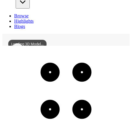
Browse
Highlights
Blogs
Loading 3D Model...
TempleOfTheFiveLords
3D
Models