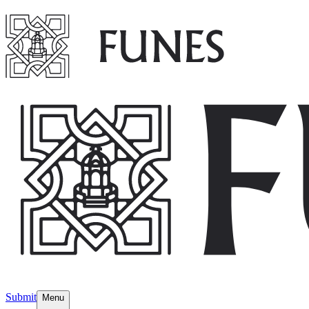
Submit
Menu