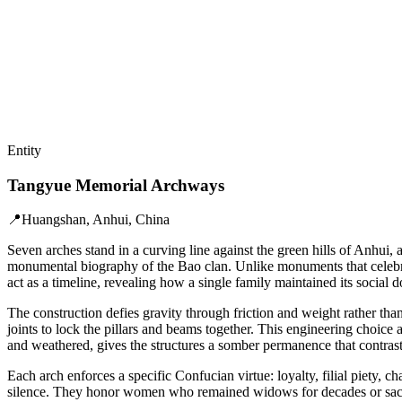
Entity
Tangyue Memorial Archways
📍
Huangshan, Anhui, China
Seven arches stand in a curving line against the green hills of Anhui
monumental biography of the Bao clan. Unlike monuments that celebrate
act as a timeline, revealing how a single family maintained its social d
The construction defies gravity through friction and weight rather tha
joints to lock the pillars and beams together. This engineering choice 
and weathered, gives the structures a somber permanence that contrast
Each arch enforces a specific Confucian virtue: loyalty, filial piety, 
silence. They honor women who remained widows for decades or sacrific