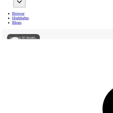
Browse
Highlights
Blogs
Loading 3D Model...
3D Models
TangyueMemorialArchways