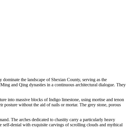
hey dominate the landscape of Shexian County, serving as the
e Ming and Qing dynasties in a continuous architectural dialogue. They
iture into massive blocks of Indigo limestone, using mortise and tenon
ir posture without the aid of nails or mortar. The grey stone, porous
emand. The arches dedicated to chastity carry a particularly heavy
self-denial with exquisite carvings of scrolling clouds and mythical