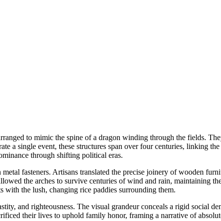
, arranged to mimic the spine of a dragon winding through the fields. T
 a single event, these structures span over four centuries, linking th
ominance through shifting political eras.
n metal fasteners. Artisans translated the precise joinery of wooden furn
allowed the arches to survive centuries of wind and rain, maintaining the
s with the lush, changing rice paddies surrounding them.
chastity, and righteousness. The visual grandeur conceals a rigid social d
ed their lives to uphold family honor, framing a narrative of absolute 