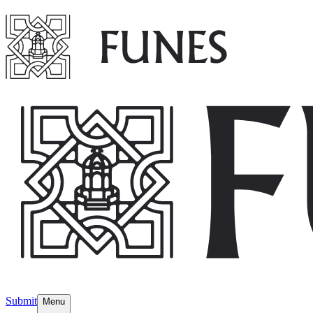
Submit
Menu