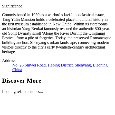
Significance
Commissioned in 1930 as a warlord’s lavish neoclassical estate,
Tang Yulin Mansion holds a celebrated place in cultural history as
the first museum established in New China. Within its storerooms,
art historian Yang Renkai famously rescued the authentic 800-year-
old Song Dynasty scroll 'Along the River During the Qingming
Festival' from a pile of forgeries. Today, the preserved Romanesque
building anchors Shenyang’s urban landscape, connecting modern
visitors directly to the city's early twentieth-century architectural
heritage.
Address
No. 26 Shiwei Road, Heping District, Shenyang, Liaoning,
China
Discover More
Loading related entities...