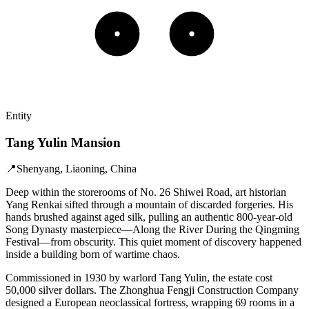
Entity
Tang Yulin Mansion
📍
Shenyang, Liaoning, China
Deep within the storerooms of No. 26 Shiwei Road, art historian
Yang Renkai sifted through a mountain of discarded forgeries. His
hands brushed against aged silk, pulling an authentic 800-year-old
Song Dynasty masterpiece—Along the River During the Qingming
Festival—from obscurity. This quiet moment of discovery happened
inside a building born of wartime chaos.
Commissioned in 1930 by warlord Tang Yulin, the estate cost
50,000 silver dollars. The Zhonghua Fengji Construction Company
designed a European neoclassical fortress, wrapping 69 rooms in a