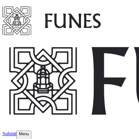
Submit
Menu