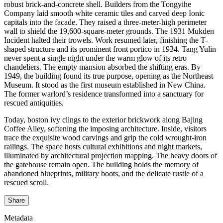
robust brick-and-concrete shell. Builders from the Tongyihe
Company laid smooth white ceramic tiles and carved deep Ionic
capitals into the facade. They raised a three-meter-high perimeter
wall to shield the 19,600-square-meter grounds. The 1931 Mukden
Incident halted their trowels. Work resumed later, finishing the T-
shaped structure and its prominent front portico in 1934. Tang Yulin
never spent a single night under the warm glow of its retro
chandeliers. The empty mansion absorbed the shifting eras. By
1949, the building found its true purpose, opening as the Northeast
Museum. It stood as the first museum established in New China.
The former warlord’s residence transformed into a sanctuary for
rescued antiquities.
Today, boston ivy clings to the exterior brickwork along Bajing
Coffee Alley, softening the imposing architecture. Inside, visitors
trace the exquisite wood carvings and grip the cold wrought-iron
railings. The space hosts cultural exhibitions and night markets,
illuminated by architectural projection mapping. The heavy doors of
the gatehouse remain open. The building holds the memory of
abandoned blueprints, military boots, and the delicate rustle of a
rescued scroll.
Share
Metadata