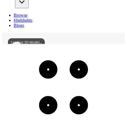
Browse
Highlights
Blogs
Loading 3D Model...
TangYulinMansion
3D
Models