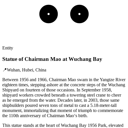
Entity
Statue of Chairman Mao at Wuchang Bay
📍
Wuhan, Hubei, China
Between 1956 and 1966, Chairman Mao swam in the Yangtze River
eighteen times, stepping ashore at the concrete steps of the Wuchang
Shipyard on fourteen of those occasions. In September 1958,
shipyard workers crowded beneath a towering steel crane to cheer
as he emerged from the water. Decades later, in 2003, those same
shipbuilders poured seven tons of metal to cast a 5.18-meter-tall
monument, immortalizing that moment of triumph to commemorate
the 110th anniversary of Chairman Mao‘s birth.
This statue stands at the heart of Wuchang Bay 1956 Park, elevated