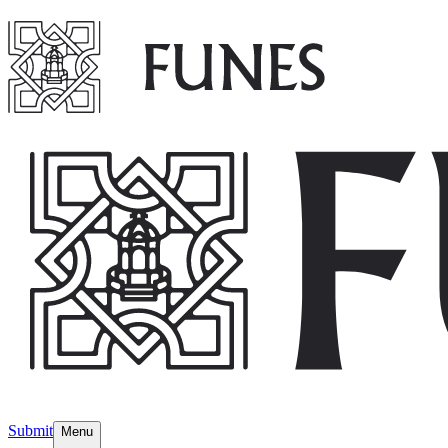
Submit
Menu