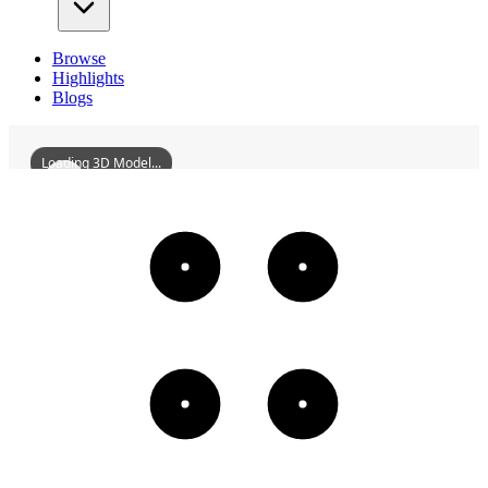
Browse
Highlights
Blogs
Loading 3D Model...
StatueOfChairmanMaoAtWuchangBay
3D
Models