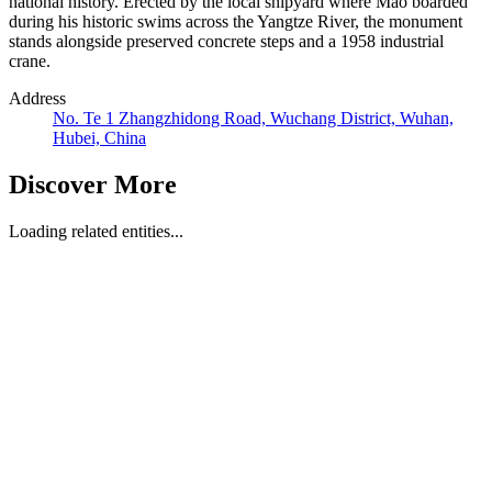
national history. Erected by the local shipyard where Mao boarded
during his historic swims across the Yangtze River, the monument
stands alongside preserved concrete steps and a 1958 industrial
crane.
Address
No. Te 1 Zhangzhidong Road, Wuchang District, Wuhan,
Hubei, China
Discover More
Loading related entities...