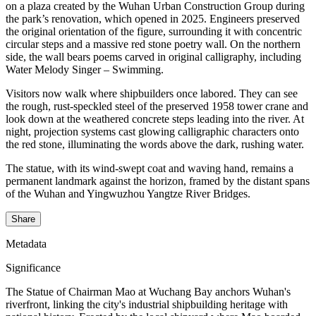
on a plaza created by the Wuhan Urban Construction Group during
the park’s renovation, which opened in 2025. Engineers preserved
the original orientation of the figure, surrounding it with concentric
circular steps and a massive red stone poetry wall. On the northern
side, the wall bears poems carved in original calligraphy, including
Water Melody Singer – Swimming.
Visitors now walk where shipbuilders once labored. They can see
the rough, rust-speckled steel of the preserved 1958 tower crane and
look down at the weathered concrete steps leading into the river. At
night, projection systems cast glowing calligraphic characters onto
the red stone, illuminating the words above the dark, rushing water.
The statue, with its wind-swept coat and waving hand, remains a
permanent landmark against the horizon, framed by the distant spans
of the Wuhan and Yingwuzhou Yangtze River Bridges.
Share
Metadata
Significance
The Statue of Chairman Mao at Wuchang Bay anchors Wuhan's
riverfront, linking the city's industrial shipbuilding heritage with