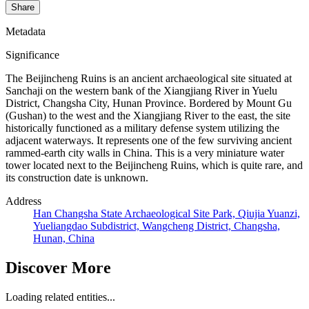
Share
Metadata
Significance
The Beijincheng Ruins is an ancient archaeological site situated at
Sanchaji on the western bank of the Xiangjiang River in Yuelu
District, Changsha City, Hunan Province. Bordered by Mount Gu
(Gushan) to the west and the Xiangjiang River to the east, the site
historically functioned as a military defense system utilizing the
adjacent waterways. It represents one of the few surviving ancient
rammed-earth city walls in China. This is a very miniature water
tower located next to the Beijincheng Ruins, which is quite rare, and
its construction date is unknown.
Address
Han Changsha State Archaeological Site Park, Qiujia Yuanzi,
Yueliangdao Subdistrict, Wangcheng District, Changsha,
Hunan, China
Discover More
Loading related entities...