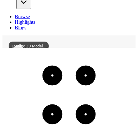
Browse
Highlights
Blogs
Loading 3D Model...
SmallWaterTowerBesideBeijinchengRuins
3D
Models