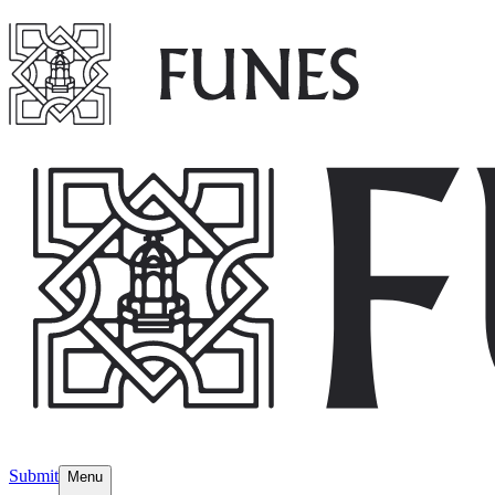
Submit
Menu