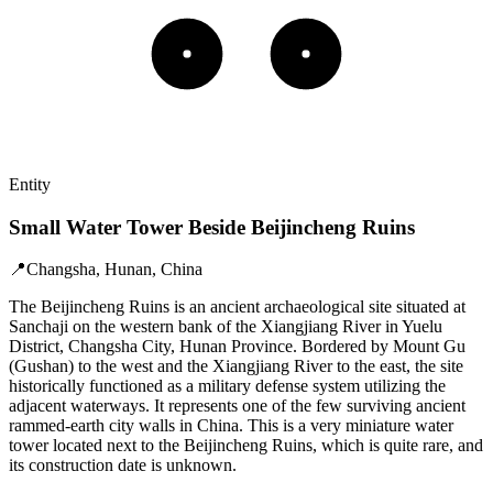
Entity
Small Water Tower Beside Beijincheng Ruins
📍
Changsha, Hunan, China
The Beijincheng Ruins is an ancient archaeological site situated at
Sanchaji on the western bank of the Xiangjiang River in Yuelu
District, Changsha City, Hunan Province. Bordered by Mount Gu
(Gushan) to the west and the Xiangjiang River to the east, the site
historically functioned as a military defense system utilizing the
adjacent waterways. It represents one of the few surviving ancient
rammed-earth city walls in China. This is a very miniature water
tower located next to the Beijincheng Ruins, which is quite rare, and
its construction date is unknown.