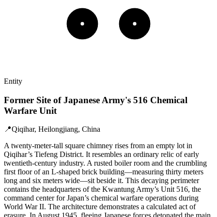
Entity
Former Site of Japanese Army's 516 Chemical
Warfare Unit
📍
Qiqihar, Heilongjiang, China
A twenty-meter-tall square chimney rises from an empty lot in
Qiqihar’s Tiefeng District. It resembles an ordinary relic of early
twentieth-century industry. A rusted boiler room and the crumbling
first floor of an L-shaped brick building—measuring thirty meters
long and six meters wide—sit beside it. This decaying perimeter
contains the headquarters of the Kwantung Army’s Unit 516, the
command center for Japan’s chemical warfare operations during
World War II. The architecture demonstrates a calculated act of
erasure. In August 1945, fleeing Japanese forces detonated the main