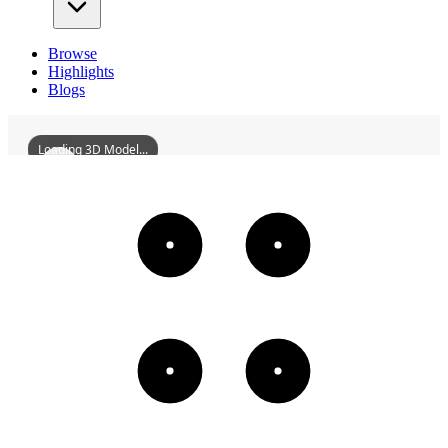
Browse
Highlights
Blogs
Loading 3D Model...
FormerSiteOfJapaneseArmys516ChemicalWarfareUnit
3D
Models