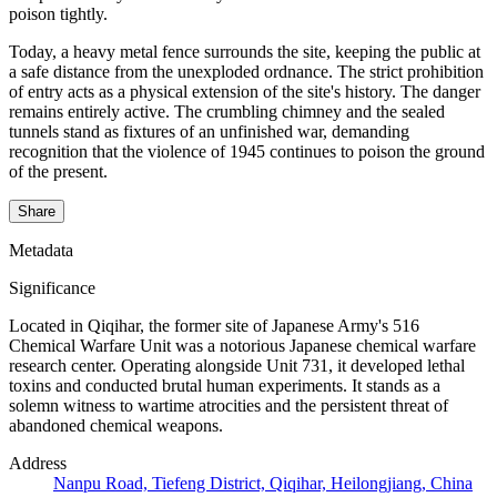
poison tightly.
Today, a heavy metal fence surrounds the site, keeping the public at
a safe distance from the unexploded ordnance. The strict prohibition
of entry acts as a physical extension of the site's history. The danger
remains entirely active. The crumbling chimney and the sealed
tunnels stand as fixtures of an unfinished war, demanding
recognition that the violence of 1945 continues to poison the ground
of the present.
Share
Metadata
Significance
Located in Qiqihar, the former site of Japanese Army's 516
Chemical Warfare Unit was a notorious Japanese chemical warfare
research center. Operating alongside Unit 731, it developed lethal
toxins and conducted brutal human experiments. It stands as a
solemn witness to wartime atrocities and the persistent threat of
abandoned chemical weapons.
Address
Nanpu Road, Tiefeng District, Qiqihar, Heilongjiang, China