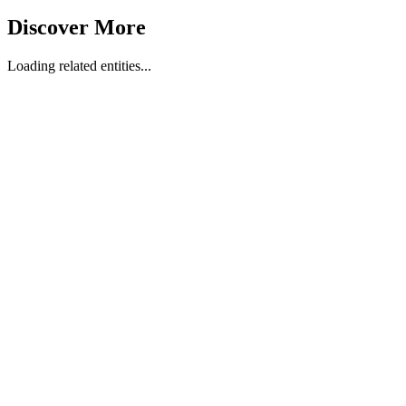
Discover More
Loading related entities...