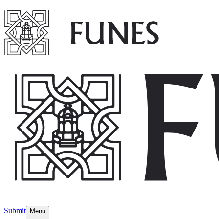
Submit
Menu