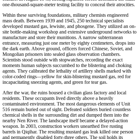
one-thousand-square-meter testing facility to conceal their atrocities.
Within these surviving foundations, military chemists engineered
mass death. Between 1939 and 1945, 250 technical specialists
developed mustard gas, lewisite, and phosgene. They utilized an on-
site bottle-making workshop and extensive underground networks to
manufacture and store their munitions. A narrow subterranean
entrance, measuring just one meter by eighty centimeters, drops into
the dark earth. Above ground, officers forced Chinese, Soviet, and
Mongolian prisoners into sealed glass observation chambers.
Scientists stood outside with stopwatches, recording the exact
moments human subjects succumbed to the blistering and choking
agents. They calibrated the lethality of artillery shells marked with
color-coded rings—yellow for skin-blistering mustard gas, red for
incapacitating sneezing agents, and green for tear gas.
After the war, the ruins housed a civilian glass factory and local
residents. These occupants lived directly above a heavily
contaminated environment. The most dangerous elements of Unit
516 remain buried out of sight. Defeated soldiers buried countless
chemical shells in the surrounding dirt and dumped them into the
nearby Nen River. The landscape itself became a delayed-action
weapon. In 2003, construction workers unearthed five rusting
barrels in Qiqihar. The resulting mustard gas leak killed one person
and permanently disabled forty-three others. The soil holds its