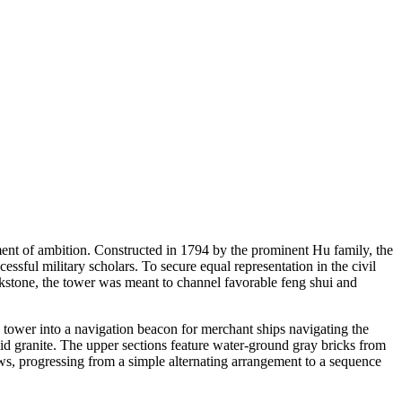
ent of ambition. Constructed in 1794 by the prominent Hu family, the
ssful military scholars. To secure equal representation in the civil
nkstone, the tower was meant to channel favorable feng shui and
he tower into a navigation beacon for merchant ships navigating the
lid granite. The upper sections feature water-ground gray bricks from
ows, progressing from a simple alternating arrangement to a sequence