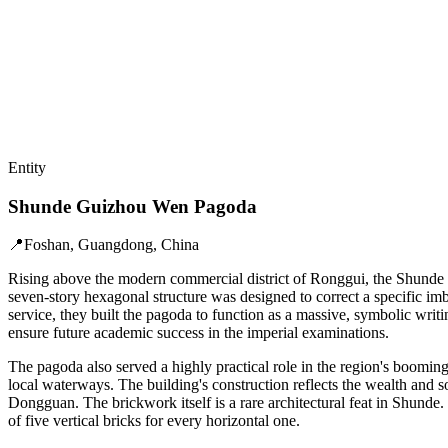
Entity
Shunde Guizhou Wen Pagoda
📍
Foshan, Guangdong, China
Rising above the modern commercial district of Ronggui, the Shunde 
seven-story hexagonal structure was designed to correct a specific imb
service, they built the pagoda to function as a massive, symbolic wri
ensure future academic success in the imperial examinations.
The pagoda also served a highly practical role in the region's booming 
local waterways. The building's construction reflects the wealth and s
Dongguan. The brickwork itself is a rare architectural feat in Shunde.
of five vertical bricks for every horizontal one.