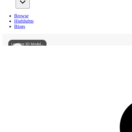
Browse
Highlights
Blogs
Loading 3D Model...
3D Models
ShundeGuizhouWenPagoda