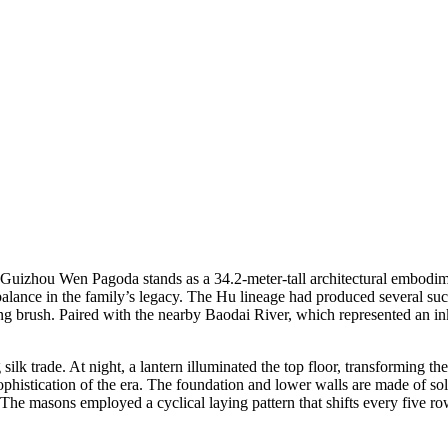
Guizhou Wen Pagoda stands as a 34.2-meter-tall architectural embodim
alance in the family’s legacy. The Hu lineage had produced several succe
ting brush. Paired with the nearby Baodai River, which represented an i
silk trade. At night, a lantern illuminated the top floor, transforming t
ophistication of the era. The foundation and lower walls are made of so
 The masons employed a cyclical laying pattern that shifts every five r