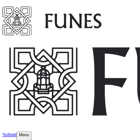
Submit
Menu