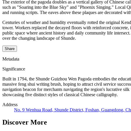
The exterior of the pagoda doubles as a vertical gallery of Chinese ca
such as "Soaring into the Blue Sky" and "Phoenix Singing." Local Qing 
and running scripts. The eaves above these plaques are decorated with g
Centuries of weather and humidity eventually rotted the original Kend
tower. Workers replaced the decayed floors with reinforced concrete, 
public space where ancient history and daily community life intersect
over the changing landscape of Shunde.
Share
Metadata
Significance
Built in 1794, the Shunde Guizhou Wen Pagoda embodies the educatio
massive feng shui writing brush, hoping to attract civil service success
navigation beacon for merchants navigating the region's lucrative silk
showcasing five distinct styles of classical Chinese calligraphy.
Address
No. 9 Wenhua Road, Shunde District, Foshan, Guangdong, Ch
Discover More