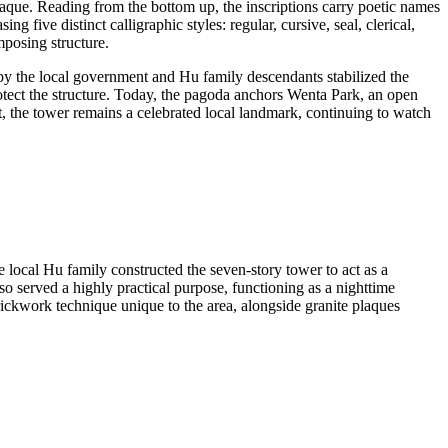
plaque. Reading from the bottom up, the inscriptions carry poetic names
ive distinct calligraphic styles: regular, cursive, seal, clerical,
mposing structure.
 by the local government and Hu family descendants stabilized the
rotect the structure. Today, the pagoda anchors Wenta Park, an open
, the tower remains a celebrated local landmark, continuing to watch
cal Hu family constructed the seven-story tower to act as a
lso served a highly practical purpose, functioning as a nighttime
rickwork technique unique to the area, alongside granite plaques