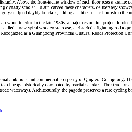
lligraphy. Above the front-facing window of each floor rests a granite 
dynasty scholar Hu Jun carved these characters, deliberately showcasing f
ray-sculpted daylily brackets, adding a subtle artistic flourish to the i
ian wood interior. In the late 1980s, a major restoration project funded
installed a new spiral wooden staircase, and added a lightning rod to p
. Recognized as a Guangdong Provincial Cultural Relics Protection Unit
nal ambitions and commercial prosperity of Qing-era Guangdong. The lo
 to a lineage historically dominated by martial scholars. The structure a
 trade waterways. Architecturally, the pagoda preserves a rare cycling b
ina