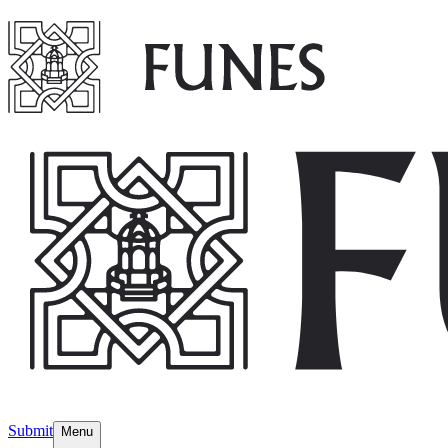
Submit
Menu