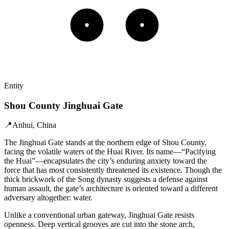
Entity
Shou County Jinghuai Gate
📍
Anhui, China
The Jinghuai Gate stands at the northern edge of Shou County,
facing the volatile waters of the Huai River. Its name—“Pacifying
the Huai”—encapsulates the city’s enduring anxiety toward the
force that has most consistently threatened its existence. Though the
thick brickwork of the Song dynasty suggests a defense against
human assault, the gate’s architecture is oriented toward a different
adversary altogether: water.
Unlike a conventional urban gateway, Jinghuai Gate resists
openness. Deep vertical grooves are cut into the stone arch,