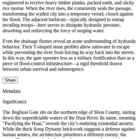
engineered to receive heavy timber planks, packed earth, and sticky
rice mortar. When the river rises, the community seals the passage,
transforming the walled city into a temporary vessel, closed against
the flood. The adjacent barbican—typically designed to entrap
invading troops—here serves to dissipate hydraulic pressure,
absorbing and redirecting the force of surging water.
Even the drainage flumes reveal an acute understanding of hydraulic
behavior. Their T-shaped stone profiles allow rainwater to escape
while preventing the river from forcing its way back into the streets.
In this way, the gate operates less as a military fortification than as a
piece of flood-control infrastructure—a rigid threshold drawn
between urban survival and submergence.
Share
Metadata
Significance
The Jinghuai Gate sits on the northern edge of Shou County, staring
down the unpredictable waters of the Huai River. Its name, meaning
"Pacifying the Huai," reveals the city’s enduring existential anxiety.
While the thick Song Dynasty brickwork suggests a defense against
human armies, the architecture prioritizes a different enemy: the