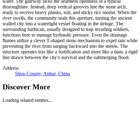
water. The gateway lacks the seamless openness of a typical
thoroughfare. Instead, deep vertical grooves line the stone arch,
ready to receive heavy planks, soil, and sticky rice mortar. When the
river swells, the community seals this aperture, turning the ancient
walled city into a watertight vessel floating in the deluge. The
surrounding barbican, usually designed to trap invading soldiers,
functions here to manage hydraulic pressure. Even the drainage
flumes utilize a clever T-shaped stone mechanism to expel rain while
preventing the river from surging backward into the streets. The
structure operates less like a fortification and more like a dam, a rigid
line drawn between the city’s survival and the submerging flood.
Address
Shou County, Anhui, China
Discover More
Loading related entities...