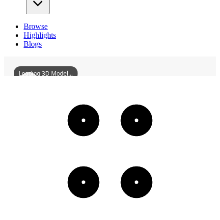
Browse
Highlights
Blogs
Loading 3D Model...
ShouCountyJinghuaiGate
3D
Models