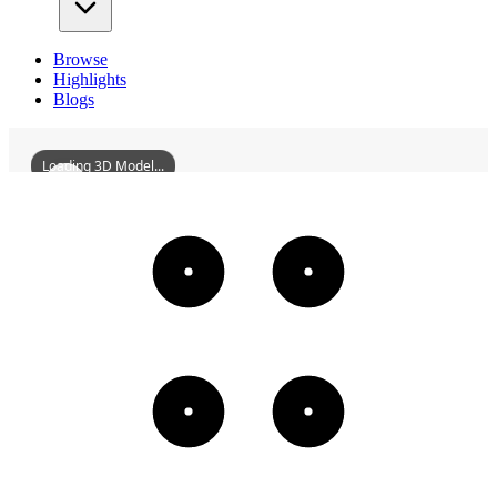
Browse
Highlights
Blogs
Loading 3D Model...
ShouCountyDinghuGate
3D
Models