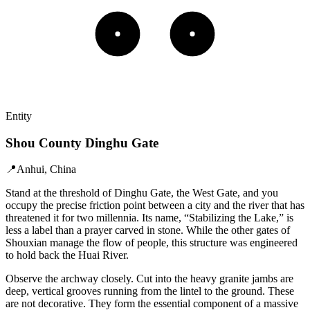
Entity
Shou County Dinghu Gate
📍
Anhui, China
Stand at the threshold of Dinghu Gate, the West Gate, and you
occupy the precise friction point between a city and the river that has
threatened it for two millennia. Its name, “Stabilizing the Lake,” is
less a label than a prayer carved in stone. While the other gates of
Shouxian manage the flow of people, this structure was engineered
to hold back the Huai River.
Observe the archway closely. Cut into the heavy granite jambs are
deep, vertical grooves running from the lintel to the ground. These
are not decorative. They form the essential component of a massive