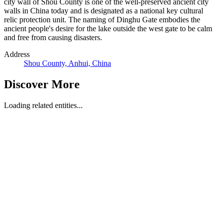
city wall of Shou County is one of the well-preserved ancient city
walls in China today and is designated as a national key cultural
relic protection unit. The naming of Dinghu Gate embodies the
ancient people's desire for the lake outside the west gate to be calm
and free from causing disasters.
Address
Shou County, Anhui, China
Discover More
Loading related entities...