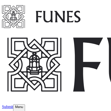
Submit
Menu