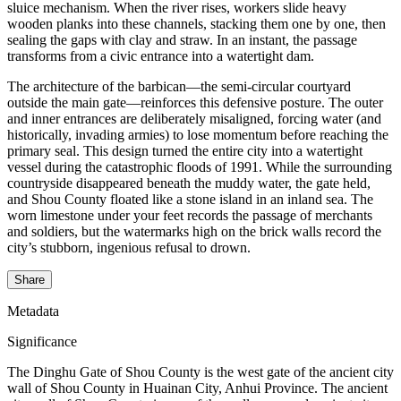
sluice mechanism. When the river rises, workers slide heavy
wooden planks into these channels, stacking them one by one, then
sealing the gaps with clay and straw. In an instant, the passage
transforms from a civic entrance into a watertight dam.
The architecture of the barbican—the semi-circular courtyard
outside the main gate—reinforces this defensive posture. The outer
and inner entrances are deliberately misaligned, forcing water (and
historically, invading armies) to lose momentum before reaching the
primary seal. This design turned the entire city into a watertight
vessel during the catastrophic floods of 1991. While the surrounding
countryside disappeared beneath the muddy water, the gate held,
and Shou County floated like a stone island in an inland sea. The
worn limestone under your feet records the passage of merchants
and soldiers, but the watermarks high on the brick walls record the
city’s stubborn, ingenious refusal to drown.
Share
Metadata
Significance
The Dinghu Gate of Shou County is the west gate of the ancient city
wall of Shou County in Huainan City, Anhui Province. The ancient