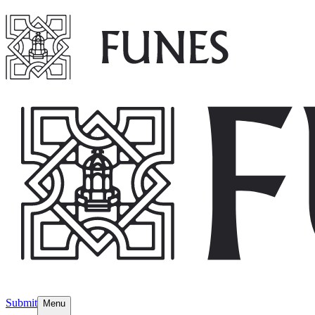
Submit
Menu