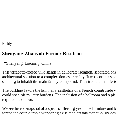
Entity
Shenyang Zhaoyidi Former Residence
📍
Shenyang, Liaoning, China
This terracotta-roofed villa stands in deliberate isolation, separated
architectural solution to a complex domestic reality. It was commissi
standing to inhabit the main family compound. The structure manifests t
The building favors the light, airy aesthetics of a French countryside 
could shed his military burdens. The inclusion of a ballroom and a pian
required next door.
We see here a snapshot of a specific, fleeting year. The furniture and
forced the couple into a wandering exile that left this meticulously d