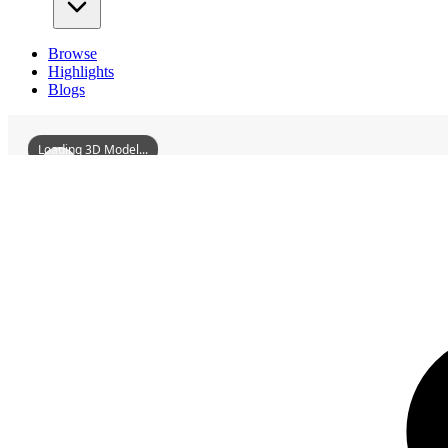
Browse
Highlights
Blogs
Loading 3D Model...
3D Models
ZhaoyidiFormerResidence