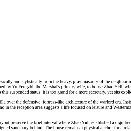
 physically and stylistically from the heavy, gray masonry of the neighbo
oned by Yu Fengzhi, the Marshal's primary wife, to house Zhao Yidi, wh
his suspended status: it is too grand for a mere secretary, yet sits expli
villa over the defensive, fortress-like architecture of the warlord era. 
o in the reception area suggests a life focused on leisure and Westerniz
 layout preserve the brief interval where Zhao Yidi established a dignif
esigned sanctuary behind. The house remains a physical anchor for a rela