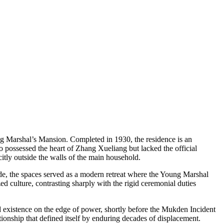
ring Marshal’s Mansion. Completed in 1930, the residence is an
o possessed the heart of Zhang Xueliang but lacked the official
citly outside the walls of the main household.
Inside, the spaces served as a modern retreat where the Young Marshal
ed culture, contrasting sharply with the rigid ceremonial duties
ied existence on the edge of power, shortly before the Mukden Incident
tionship that defined itself by enduring decades of displacement.