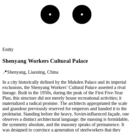
Entity
Shenyang Workers Cultural Palace
📍
Shenyang, Liaoning, China
In a city historically defined by the Mukden Palace and its imperial
exclusions, the Shenyang Workers’ Cultural Palace asserted a rival
lineage. Built in the 1950s, during the peak of the First Five-Year
Plan, this structure did not merely house recreational activities; it
materialized a radical promise. The architects appropriated the scale
and grandeur previously reserved for emperors and handed it to the
proletariat. Standing before the heavy, Soviet-influenced façade, one
observes a distinct architectural language: the massing is formidable,
the symmetry absolute, and the masonry speaks of permanence. It
was designed to convince a generation of steelworkers that they