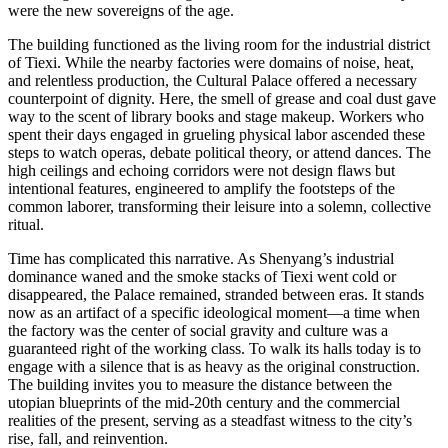
were the new sovereigns of the age.
The building functioned as the living room for the industrial district
of Tiexi. While the nearby factories were domains of noise, heat,
and relentless production, the Cultural Palace offered a necessary
counterpoint of dignity. Here, the smell of grease and coal dust gave
way to the scent of library books and stage makeup. Workers who
spent their days engaged in grueling physical labor ascended these
steps to watch operas, debate political theory, or attend dances. The
high ceilings and echoing corridors were not design flaws but
intentional features, engineered to amplify the footsteps of the
common laborer, transforming their leisure into a solemn, collective
ritual.
Time has complicated this narrative. As Shenyang’s industrial
dominance waned and the smoke stacks of Tiexi went cold or
disappeared, the Palace remained, stranded between eras. It stands
now as an artifact of a specific ideological moment—a time when
the factory was the center of social gravity and culture was a
guaranteed right of the working class. To walk its halls today is to
engage with a silence that is as heavy as the original construction.
The building invites you to measure the distance between the
utopian blueprints of the mid-20th century and the commercial
realities of the present, serving as a steadfast witness to the city’s
rise, fall, and reinvention.