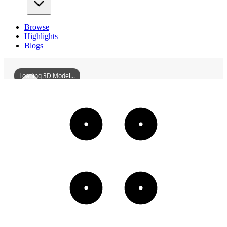
Browse
Highlights
Blogs
Loading 3D Model...
ShenyangWorkersCulturalPalace
3D
Models