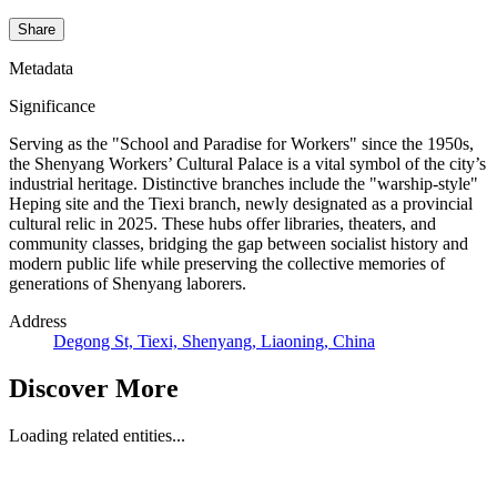
Share
Metadata
Significance
Serving as the "School and Paradise for Workers" since the 1950s,
the Shenyang Workers’ Cultural Palace is a vital symbol of the city’s
industrial heritage. Distinctive branches include the "warship-style"
Heping site and the Tiexi branch, newly designated as a provincial
cultural relic in 2025. These hubs offer libraries, theaters, and
community classes, bridging the gap between socialist history and
modern public life while preserving the collective memories of
generations of Shenyang laborers.
Address
Degong St, Tiexi, Shenyang, Liaoning, China
Discover More
Loading related entities...