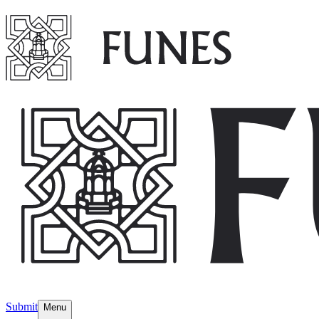
Submit
Menu