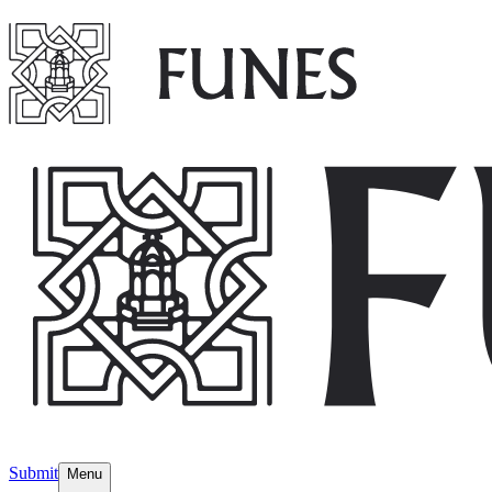
Submit
Menu