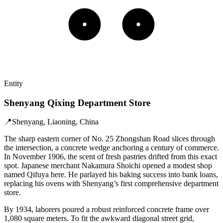
Entity
Shenyang Qixing Department Store
📍
Shenyang, Liaoning, China
The sharp eastern corner of No. 25 Zhongshan Road slices through
the intersection, a concrete wedge anchoring a century of commerce.
In November 1906, the scent of fresh pastries drifted from this exact
spot. Japanese merchant Nakamura Shoichi opened a modest shop
named Qifuya here. He parlayed his baking success into bank loans,
replacing his ovens with Shenyang’s first comprehensive department
store.
By 1934, laborers poured a robust reinforced concrete frame over
1,080 square meters. To fit the awkward diagonal street grid,