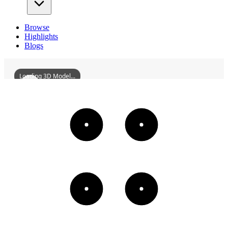
Browse
Highlights
Blogs
Loading 3D Model...
ShenyangQixingDepartmentStore
3D
Models