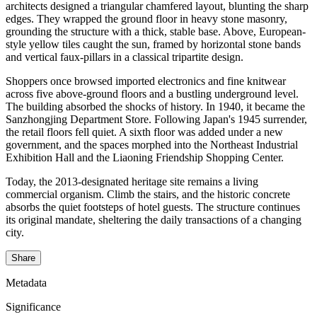
architects designed a triangular chamfered layout, blunting the sharp
edges. They wrapped the ground floor in heavy stone masonry,
grounding the structure with a thick, stable base. Above, European-
style yellow tiles caught the sun, framed by horizontal stone bands
and vertical faux-pillars in a classical tripartite design.
Shoppers once browsed imported electronics and fine knitwear
across five above-ground floors and a bustling underground level.
The building absorbed the shocks of history. In 1940, it became the
Sanzhongjing Department Store. Following Japan's 1945 surrender,
the retail floors fell quiet. A sixth floor was added under a new
government, and the spaces morphed into the Northeast Industrial
Exhibition Hall and the Liaoning Friendship Shopping Center.
Today, the 2013-designated heritage site remains a living
commercial organism. Climb the stairs, and the historic concrete
absorbs the quiet footsteps of hotel guests. The structure continues
its original mandate, sheltering the daily transactions of a changing
city.
Share
Metadata
Significance