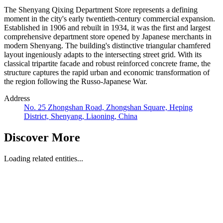
The Shenyang Qixing Department Store represents a defining
moment in the city's early twentieth-century commercial expansion.
Established in 1906 and rebuilt in 1934, it was the first and largest
comprehensive department store opened by Japanese merchants in
modern Shenyang. The building's distinctive triangular chamfered
layout ingeniously adapts to the intersecting street grid. With its
classical tripartite facade and robust reinforced concrete frame, the
structure captures the rapid urban and economic transformation of
the region following the Russo-Japanese War.
Address
No. 25 Zhongshan Road, Zhongshan Square, Heping
District, Shenyang, Liaoning, China
Discover More
Loading related entities...