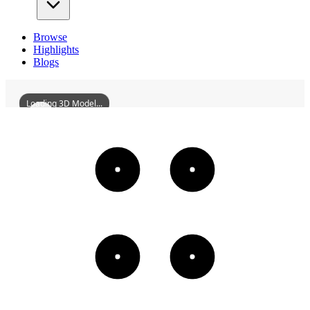
Browse
Highlights
Blogs
Loading 3D Model...
ShenyangPrajnaMonastery
3D
Models