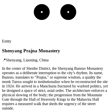
Entity
Shenyang Prajna Monastery
📍
Shenyang, Liaoning, China
In the center of Shenhe District, the Shenyang Banruo Monastery
operates as a deliberate interruption to the city’s rhythm. Its name,
Banruo, translates to "Prajna," or supreme wisdom, a quality the
monk Tanxu sought to institutionalize when he reconstructed the site
in 1924. He arrived in a Manchuria fractured by warlord politics, yet
he designed a space of strict, axial order. The architecture enforces a
physical slowing of the body; the progression from the Mountain
Gate through the Hall of Heavenly Kings to the Mahavira Hall
requires a measured walk that sheds the urgency of the street
outside.