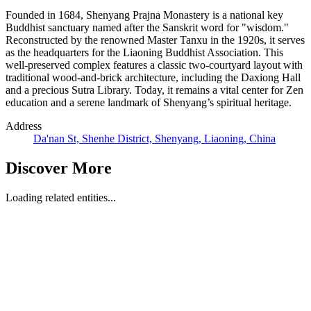
Founded in 1684, Shenyang Prajna Monastery is a national key
Buddhist sanctuary named after the Sanskrit word for "wisdom."
Reconstructed by the renowned Master Tanxu in the 1920s, it serves
as the headquarters for the Liaoning Buddhist Association. This
well-preserved complex features a classic two-courtyard layout with
traditional wood-and-brick architecture, including the Daxiong Hall
and a precious Sutra Library. Today, it remains a vital center for Zen
education and a serene landmark of Shenyang’s spiritual heritage.
Address
Da'nan St, Shenhe District, Shenyang, Liaoning, China
Discover More
Loading related entities...