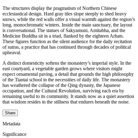
The structures display the pragmatism of Northern Chinese
ecclesiastical design. Hard gray tiles slope steeply to shed heavy
snows, while the red walls offer a visual warmth against the region’s
long, monochromatic winters. Inside the main sanctuary, the layout
is conversational. The statues of Sakyamuni, Amitabha, and the
Medicine Buddha sit in a triad, flanked by the eighteen Arhats.
These figures function as the silent audience for the daily recitation
of sutras, a practice that has continued through decades of political
upheaval.
A distinct domesticity softens the monastery’s imperial style. In the
east courtyard, a vegetable garden grows where visitors might
expect ornamental paving, a detail that grounds the high philosophy
of the Tiantai school in the necessities of daily life. The monastery
has weathered the collapse of the Qing dynasty, the Japanese
occupation, and the Cultural Revolution, surviving each era by
remaining useful to its community. It stands now as a quiet assertion
that wisdom resides in the stillness that endures beneath the noise.
Share
Metadata
Significance