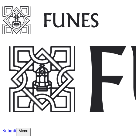
Submit
Menu