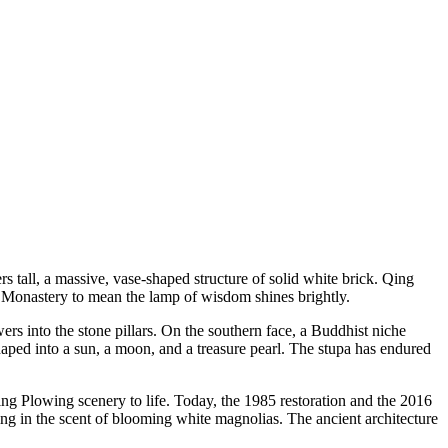
 tall, a massive, vase-shaped structure of solid white brick. Qing
Monastery to mean the lamp of wisdom shines brightly.
rs into the stone pillars. On the southern face, a Buddhist niche
haped into a sun, a moon, and a treasure pearl. The stupa has endured
ing Plowing scenery to life. Today, the 1985 restoration and the 2016
ing in the scent of blooming white magnolias. The ancient architecture