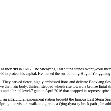
 as they did in 1645. The Shenyang East Stupa stands twenty-four meters
3 to protect his capital. He named the surrounding Huguo Yongguang 
 They carved fierce, highly embossed lions and delicate Baoxiang flowe
ve the main body, thirteen stepped wheels rise toward a bronze finial s
lls and a brutal level-7 gale in April 2016 that snapped its topmost spire.
6, an agricultural experiment station brought the famous East Stupa Spr
Springtime visitors walk along replica Qing-dynasty brick paths, breath
l.