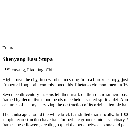
Entity
Shenyang East Stupa
📍
Shenyang, Liaoning, China
High above the city, iron wind chimes ring from a bronze canopy, just
Emperor Hong Taiji commissioned this Tibetan-style monument in 164
Seventeenth-century masons left their mark on the square sumeru base.
framed by decorative cloud beads once held a sacred spirit tablet. Abo
centuries of history, surviving the destruction of its original temple ha
The landscape around the white brick has shifted dramatically. In 190
temple reconstruction have transformed the grounds into a sanctuary. 
frames these flowers, creating a quiet dialogue between stone and peta