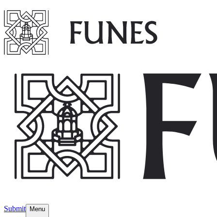
Submit
Menu