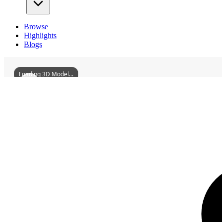
Browse
Highlights
Blogs
Loading 3D Model...
3D Models
ShenyangEastStupa