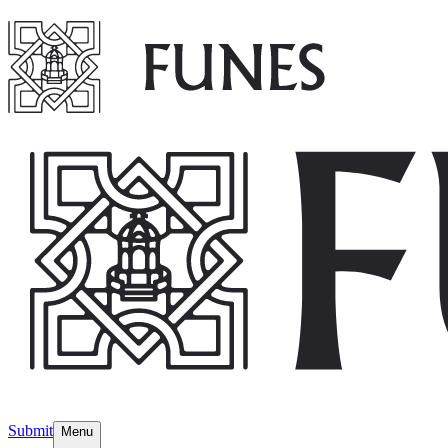
Submit
Menu