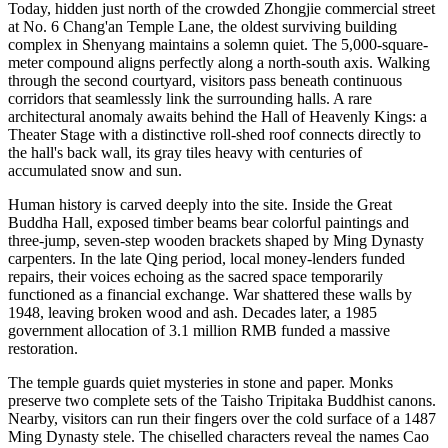
Today, hidden just north of the crowded Zhongjie commercial street
at No. 6 Chang'an Temple Lane, the oldest surviving building
complex in Shenyang maintains a solemn quiet. The 5,000-square-
meter compound aligns perfectly along a north-south axis. Walking
through the second courtyard, visitors pass beneath continuous
corridors that seamlessly link the surrounding halls. A rare
architectural anomaly awaits behind the Hall of Heavenly Kings: a
Theater Stage with a distinctive roll-shed roof connects directly to
the hall's back wall, its gray tiles heavy with centuries of
accumulated snow and sun.
Human history is carved deeply into the site. Inside the Great
Buddha Hall, exposed timber beams bear colorful paintings and
three-jump, seven-step wooden brackets shaped by Ming Dynasty
carpenters. In the late Qing period, local money-lenders funded
repairs, their voices echoing as the sacred space temporarily
functioned as a financial exchange. War shattered these walls by
1948, leaving broken wood and ash. Decades later, a 1985
government allocation of 3.1 million RMB funded a massive
restoration.
The temple guards quiet mysteries in stone and paper. Monks
preserve two complete sets of the Taisho Tripitaka Buddhist canons.
Nearby, visitors can run their fingers over the cold surface of a 1487
Ming Dynasty stele. The chiselled characters reveal the names Cao