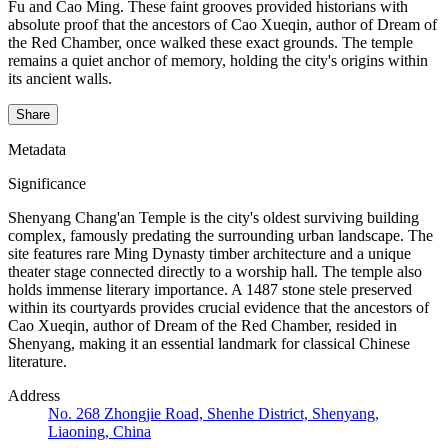
Fu and Cao Ming. These faint grooves provided historians with
absolute proof that the ancestors of Cao Xueqin, author of Dream of
the Red Chamber, once walked these exact grounds. The temple
remains a quiet anchor of memory, holding the city's origins within
its ancient walls.
Share
Metadata
Significance
Shenyang Chang'an Temple is the city's oldest surviving building
complex, famously predating the surrounding urban landscape. The
site features rare Ming Dynasty timber architecture and a unique
theater stage connected directly to a worship hall. The temple also
holds immense literary importance. A 1487 stone stele preserved
within its courtyards provides crucial evidence that the ancestors of
Cao Xueqin, author of Dream of the Red Chamber, resided in
Shenyang, making it an essential landmark for classical Chinese
literature.
Address
No. 268 Zhongjie Road, Shenhe District, Shenyang,
Liaoning, China