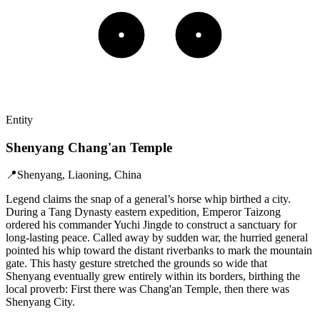
Entity
Shenyang Chang'an Temple
📍
Shenyang, Liaoning, China
Legend claims the snap of a general’s horse whip birthed a city.
During a Tang Dynasty eastern expedition, Emperor Taizong
ordered his commander Yuchi Jingde to construct a sanctuary for
long-lasting peace. Called away by sudden war, the hurried general
pointed his whip toward the distant riverbanks to mark the mountain
gate. This hasty gesture stretched the grounds so wide that
Shenyang eventually grew entirely within its borders, birthing the
local proverb: First there was Chang'an Temple, then there was
Shenyang City.