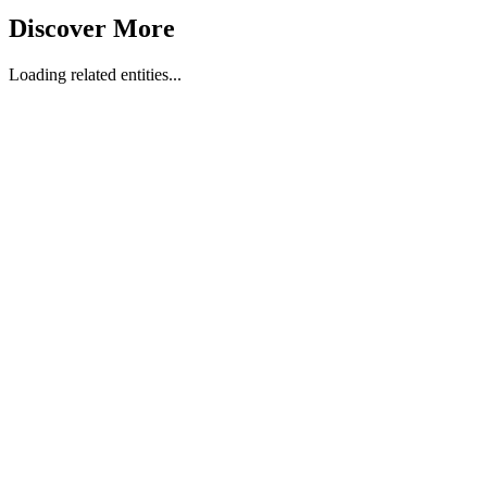
Discover More
Loading related entities...