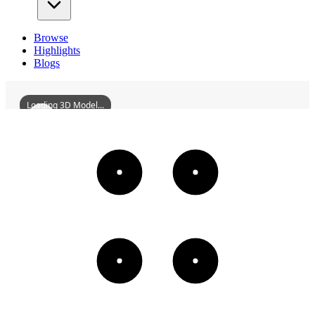
Browse
Highlights
Blogs
Loading 3D Model...
ShenyangChanganTemple
3D
Models