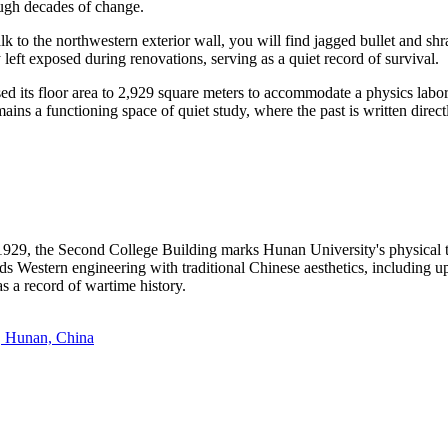
ugh decades of change.
k to the northwestern exterior wall, you will find jagged bullet and shr
left exposed during renovations, serving as a quiet record of survival.
d its floor area to 2,929 square meters to accommodate a physics labora
ns a functioning space of quiet study, where the past is written directl
929, the Second College Building marks Hunan University's physical t
ends Western engineering with traditional Chinese aesthetics, including 
as a record of wartime history.
a, Hunan, China