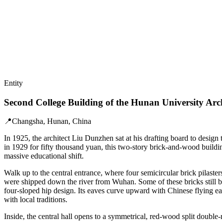
Entity
Second College Building of the Hunan University Arc
📍
Changsha, Hunan, China
In 1925, the architect Liu Dunzhen sat at his drafting board to desig
in 1929 for fifty thousand yuan, this two-story brick-and-wood buildi
massive educational shift.
Walk up to the central entrance, where four semicircular brick pilast
were shipped down the river from Wuhan. Some of these bricks still be
four-sloped hip design. Its eaves curve upward with Chinese flying eav
with local traditions.
Inside, the central hall opens to a symmetrical, red-wood split double