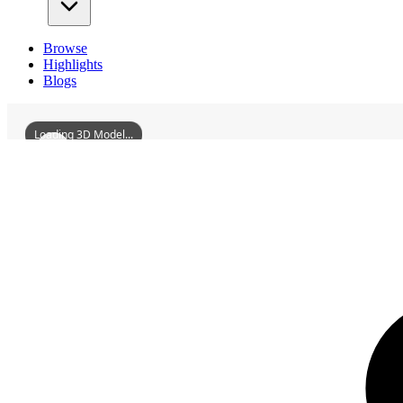
Browse
Highlights
Blogs
Loading 3D Model...
3D Models
SecondCollegeBuildingOfTheHunanUniversityArchitecturalComplex