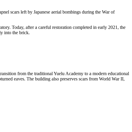
apnel scars left by Japanese aerial bombings during the War of
tory. Today, after a careful restoration completed in early 2021, the
y into the brick.
ransition from the traditional Yuelu Academy to a modern educational
upturned eaves. The building also preserves scars from World War II,