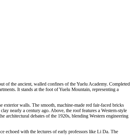
 out of the ancient, walled confines of the Yuelu Academy. Completed
tments. It stands at the foot of Yuelu Mountain, representing a
the exterior walls. The smooth, machine-made red fair-faced bricks
clay nearly a century ago. Above, the roof features a Western-style
 the architectural debates of the 1920s, blending Western engineering
nce echoed with the lectures of early professors like Li Da. The