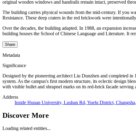
original wooden windows and handrails remain intact, preserved thro
The building carries physical wounds from the mid-century. If you wal
Resistance. These deep craters in the red brickwork were intentionally 
Over the decades, the building adapted. In 1988, an expansion increase
building houses the School of Chinese Language and Literature. It remai
Share
Metadata
Significance
Designed by the pioneering architect Liu Dunzhen and completed in 1
system. As the campus's first modern structure, its eclectic design bl
with visible bullet and shrapnel marks on its red-brick facade serving 
Address
Inside Hunan University, Lushan Rd, Yuelu District, Changsh
Discover More
Loading related entities...