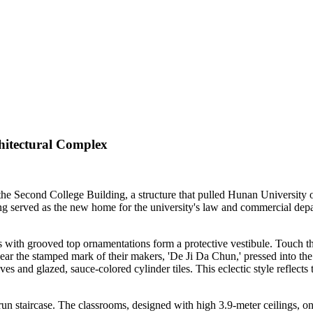
hitectural Complex
n the Second College Building, a structure that pulled Hunan University
ng served as the new home for the university's law and commercial depar
ers with grooved top ornamentations form a protective vestibule. Touch 
ar the stamped mark of their makers, 'De Ji Da Chun,' pressed into the 
es and glazed, sauce-colored cylinder tiles. This eclectic style reflects
-run staircase. The classrooms, designed with high 3.9-meter ceilings, o