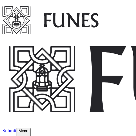
Submit
Menu