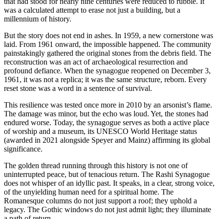
that had stood for nearly nine centuries were reduced to rubble. It
was a calculated attempt to erase not just a building, but a
millennium of history.
But the story does not end in ashes. In 1959, a new cornerstone was
laid. From 1961 onward, the impossible happened. The community
painstakingly gathered the original stones from the debris field. The
reconstruction was an act of archaeological resurrection and
profound defiance. When the synagogue reopened on December 3,
1961, it was not a replica; it was the same structure, reborn. Every
reset stone was a word in a sentence of survival.
This resilience was tested once more in 2010 by an arsonist’s flame.
The damage was minor, but the echo was loud. Yet, the stones had
endured worse. Today, the synagogue serves as both a active place
of worship and a museum, its UNESCO World Heritage status
(awarded in 2021 alongside Speyer and Mainz) affirming its global
significance.
The golden thread running through this history is not one of
uninterrupted peace, but of tenacious return. The Rashi Synagogue
does not whisper of an idyllic past. It speaks, in a clear, strong voice,
of the unyielding human need for a spiritual home. The
Romanesque columns do not just support a roof; they uphold a
legacy. The Gothic windows do not just admit light; they illuminate
a path of return.