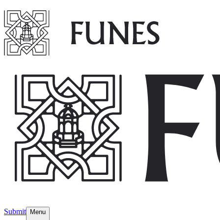
Submit
Menu