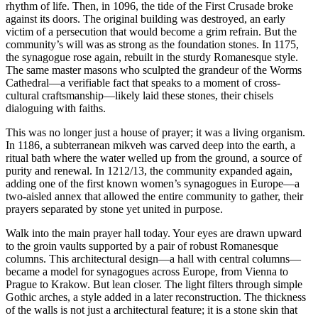
rhythm of life. Then, in 1096, the tide of the First Crusade broke
against its doors. The original building was destroyed, an early
victim of a persecution that would become a grim refrain. But the
community’s will was as strong as the foundation stones. In 1175,
the synagogue rose again, rebuilt in the sturdy Romanesque style.
The same master masons who sculpted the grandeur of the Worms
Cathedral—a verifiable fact that speaks to a moment of cross-
cultural craftsmanship—likely laid these stones, their chisels
dialoguing with faiths.
This was no longer just a house of prayer; it was a living organism.
In 1186, a subterranean mikveh was carved deep into the earth, a
ritual bath where the water welled up from the ground, a source of
purity and renewal. In 1212/13, the community expanded again,
adding one of the first known women’s synagogues in Europe—a
two-aisled annex that allowed the entire community to gather, their
prayers separated by stone yet united in purpose.
Walk into the main prayer hall today. Your eyes are drawn upward
to the groin vaults supported by a pair of robust Romanesque
columns. This architectural design—a hall with central columns—
became a model for synagogues across Europe, from Vienna to
Prague to Krakow. But lean closer. The light filters through simple
Gothic arches, a style added in a later reconstruction. The thickness
of the walls is not just a architectural feature; it is a stone skin that