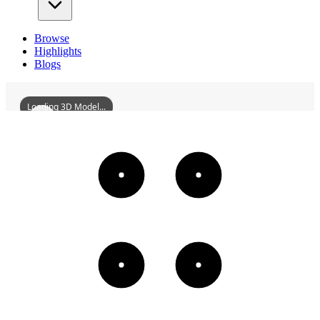
Browse
Highlights
Blogs
Loading 3D Model...
RaschisSynagogeOfWorms
3D
Models