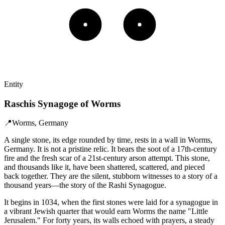
Entity
Raschis Synagoge of Worms
📍
Worms, Germany
A single stone, its edge rounded by time, rests in a wall in Worms,
Germany. It is not a pristine relic. It bears the soot of a 17th-century
fire and the fresh scar of a 21st-century arson attempt. This stone,
and thousands like it, have been shattered, scattered, and pieced
back together. They are the silent, stubborn witnesses to a story of a
thousand years—the story of the Rashi Synagogue.
It begins in 1034, when the first stones were laid for a synagogue in
a vibrant Jewish quarter that would earn Worms the name "Little
Jerusalem." For forty years, its walls echoed with prayers, a steady