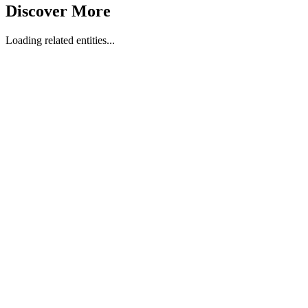
Discover More
Loading related entities...