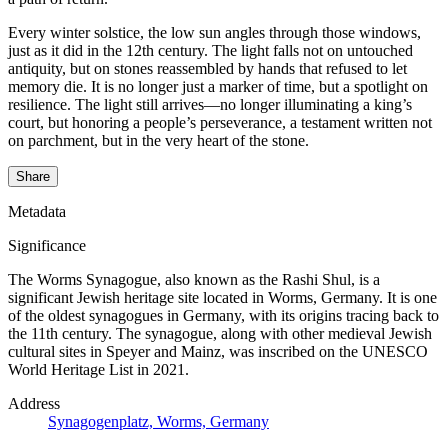
Every winter solstice, the low sun angles through those windows,
just as it did in the 12th century. The light falls not on untouched
antiquity, but on stones reassembled by hands that refused to let
memory die. It is no longer just a marker of time, but a spotlight on
resilience. The light still arrives—no longer illuminating a king’s
court, but honoring a people’s perseverance, a testament written not
on parchment, but in the very heart of the stone.
Share
Metadata
Significance
The Worms Synagogue, also known as the Rashi Shul, is a
significant Jewish heritage site located in Worms, Germany. It is one
of the oldest synagogues in Germany, with its origins tracing back to
the 11th century. The synagogue, along with other medieval Jewish
cultural sites in Speyer and Mainz, was inscribed on the UNESCO
World Heritage List in 2021.
Address
Synagogenplatz, Worms, Germany