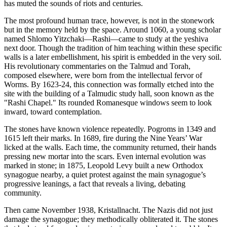
has muted the sounds of riots and centuries.
The most profound human trace, however, is not in the stonework
but in the memory held by the space. Around 1060, a young scholar
named Shlomo Yitzchaki—Rashi—came to study at the yeshiva
next door. Though the tradition of him teaching within these specific
walls is a later embellishment, his spirit is embedded in the very soil.
His revolutionary commentaries on the Talmud and Torah,
composed elsewhere, were born from the intellectual fervor of
Worms. By 1623-24, this connection was formally etched into the
site with the building of a Talmudic study hall, soon known as the
"Rashi Chapel." Its rounded Romanesque windows seem to look
inward, toward contemplation.
The stones have known violence repeatedly. Pogroms in 1349 and
1615 left their marks. In 1689, fire during the Nine Years’ War
licked at the walls. Each time, the community returned, their hands
pressing new mortar into the scars. Even internal evolution was
marked in stone; in 1875, Leopold Levy built a new Orthodox
synagogue nearby, a quiet protest against the main synagogue’s
progressive leanings, a fact that reveals a living, debating
community.
Then came November 1938, Kristallnacht. The Nazis did not just
damage the synagogue; they methodically obliterated it. The stones