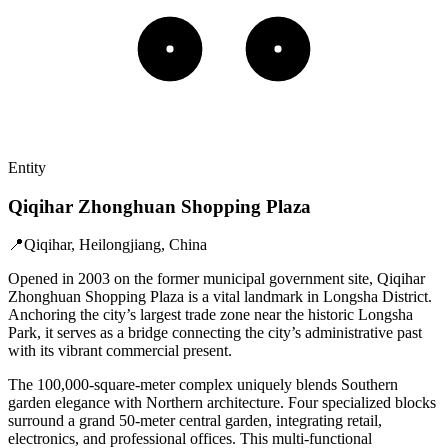
Entity
Qiqihar Zhonghuan Shopping Plaza
📍
Qiqihar, Heilongjiang, China
Opened in 2003 on the former municipal government site, Qiqihar
Zhonghuan Shopping Plaza is a vital landmark in Longsha District.
Anchoring the city’s largest trade zone near the historic Longsha
Park, it serves as a bridge connecting the city’s administrative past
with its vibrant commercial present.
The 100,000-square-meter complex uniquely blends Southern
garden elegance with Northern architecture. Four specialized blocks
surround a grand 50-meter central garden, integrating retail,
electronics, and professional offices. This multi-functional