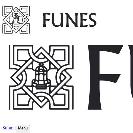
Submit
Menu