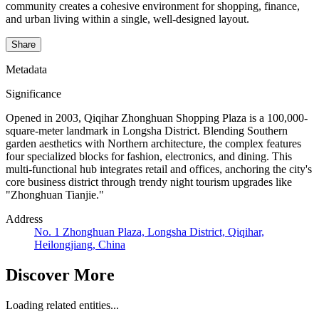
community creates a cohesive environment for shopping, finance,
and urban living within a single, well-designed layout.
Share
Metadata
Significance
Opened in 2003, Qiqihar Zhonghuan Shopping Plaza is a 100,000-
square-meter landmark in Longsha District. Blending Southern
garden aesthetics with Northern architecture, the complex features
four specialized blocks for fashion, electronics, and dining. This
multi-functional hub integrates retail and offices, anchoring the city's
core business district through trendy night tourism upgrades like
"Zhonghuan Tianjie."
Address
No. 1 Zhonghuan Plaza, Longsha District, Qiqihar,
Heilongjiang, China
Discover More
Loading related entities...