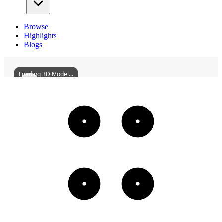
Browse
Highlights
Blogs
Loading 3D Model...
QiqiharZhonghuanShoppingPlaza
3D
Models